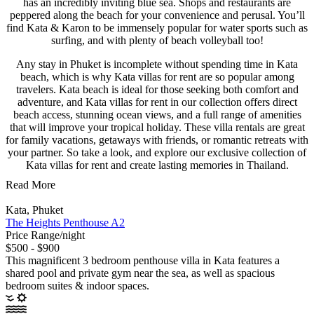
has an incredibly inviting blue sea. Shops and restaurants are
peppered along the beach for your convenience and perusal. You’ll
find Kata & Karon to be immensely popular for water sports such as
surfing, and with plenty of beach volleyball too!
Any stay in Phuket is incomplete without spending time in Kata
beach, which is why Kata villas for rent are so popular among
travelers. Kata beach is ideal for those seeking both comfort and
adventure, and Kata villas for rent in our collection offers direct
beach access, stunning ocean views, and a full range of amenities
that will improve your tropical holiday. These villa rentals are great
for family vacations, getaways with friends, or romantic retreats with
your partner. So take a look, and explore our exclusive collection of
Kata villas for rent and create lasting memories in Thailand.
Read More
Kata, Phuket
The Heights Penthouse A2
Price Range/night
$500 - $900
This magnificent 3 bedroom penthouse villa in Kata features a
shared pool and private gym near the sea, as well as spacious
bedroom suites & indoor spaces.