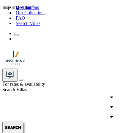
Inspiring Villas
Destinations
Our Collections
FAQ
Search Villas
For rates & availability
Search Villas
SEARCH