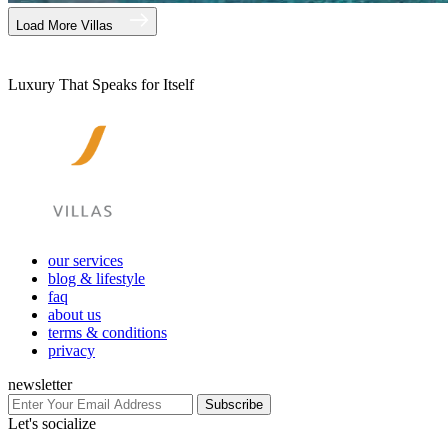
Load More Villas
Luxury That Speaks for Itself
our services
blog & lifestyle
faq
about us
terms & conditions
privacy
newsletter
Subscribe
Let's socialize