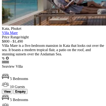
Kata, Phuket
Villa Mare
Price Range/night
$800 - $1,490
Villa Mare is a five-bedroom mansion in Kata that looks out over the
sea. It boasts a modern tropical flair, a patio on the roof, and
stunning sunsets over the Andaman Sea.
Seaview Villa
5 Bedrooms
10 Guests
View
Enquiry
5 Bedrooms