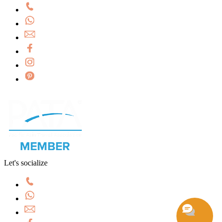
Let's socialize