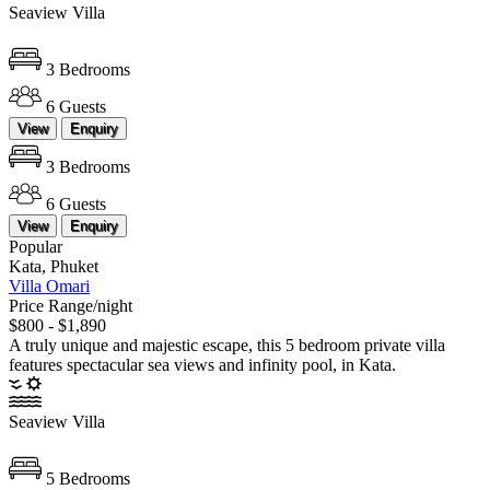
Seaview Villa
3 Bedrooms
6 Guests
View
Enquiry
3 Bedrooms
6 Guests
View
Enquiry
Popular
Kata, Phuket
Villa Omari
Price Range/night
$800 - $1,890
A truly unique and majestic escape, this 5 bedroom private villa
features spectacular sea views and infinity pool, in Kata.
Seaview Villa
5 Bedrooms