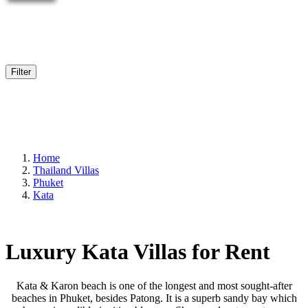
Filter
Home
Thailand Villas
Phuket
Kata
Luxury Kata Villas for Rent
Kata & Karon beach is one of the longest and most sought-after
beaches in Phuket, besides Patong. It is a superb sandy bay which