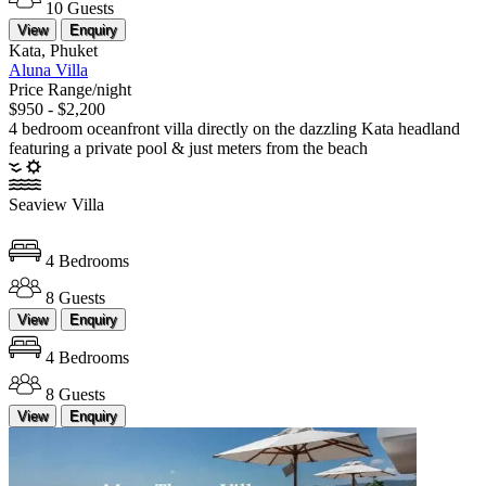
10 Guests
View
Enquiry
Kata, Phuket
Aluna Villa
Price Range/night
$950 - $2,200
4 bedroom oceanfront villa directly on the dazzling Kata headland
featuring a private pool & just meters from the beach
Seaview Villa
4 Bedrooms
8 Guests
View
Enquiry
4 Bedrooms
8 Guests
View
Enquiry