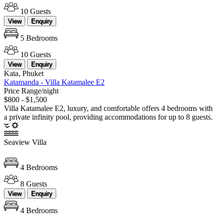
10 Guests
View
Enquiry
5 Bedrooms
10 Guests
View
Enquiry
Kata, Phuket
Katamanda - Villa Katamalee E2
Price Range/night
$800 - $1,500
Villa Katamalee E2, luxury, and comfortable offers 4 bedrooms with
a private infinity pool, providing accommodations for up to 8 guests.
Seaview Villa
4 Bedrooms
8 Guests
View
Enquiry
4 Bedrooms