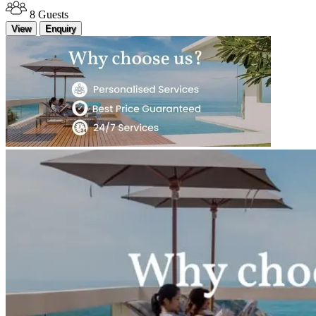
8 Guests
View
Enquiry