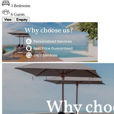
3 Bedrooms
6 Guests
View
Enquiry