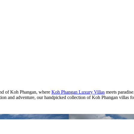
land of Koh Phangan, where
Koh Phangan Luxury Villas
meets paradise
ation and adventure, our handpicked collection of Koh Phangan villas for 