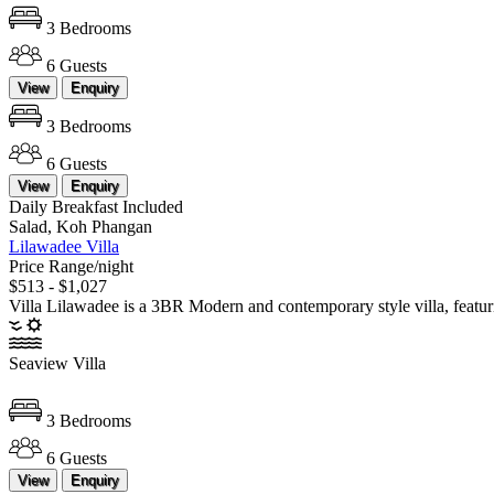
3 Bedrooms
6 Guests
View
Enquiry
3 Bedrooms
6 Guests
View
Enquiry
Daily Breakfast Included
Salad, Koh Phangan
Lilawadee Villa
Price Range/night
$513 - $1,027
Villa Lilawadee is a 3BR Modern and contemporary style villa, featu
Seaview Villa
3 Bedrooms
6 Guests
View
Enquiry