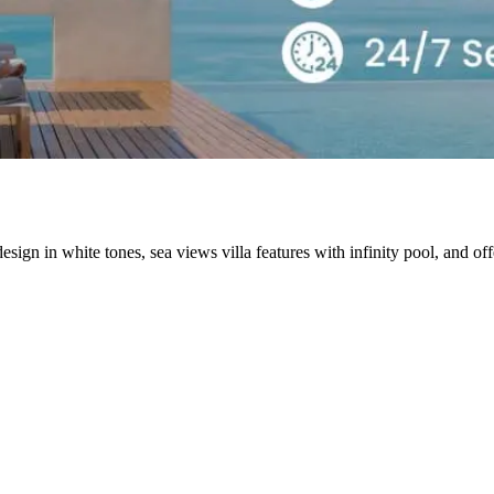
gn in white tones, sea views villa features with infinity pool, and o