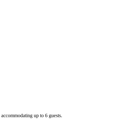
, accommodating up to 6 guests.