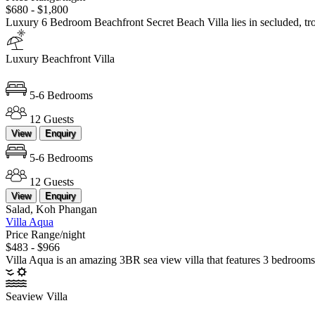
$680 - $1,800
Luxury 6 Bedroom Beachfront Secret Beach Villa lies in secluded, 
Luxury Beachfront Villa
5-6 Bedrooms
12 Guests
View
Enquiry
5-6 Bedrooms
12 Guests
View
Enquiry
Salad, Koh Phangan
Villa Aqua
Price Range/night
$483 - $966
Villa Aqua is an amazing 3BR sea view villa that features 3 bedroo
Seaview Villa