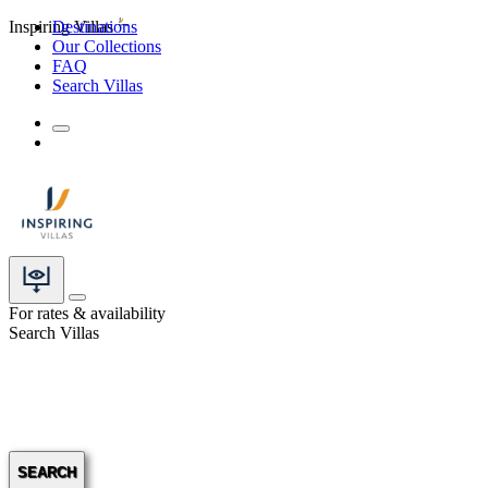
Inspiring Villas
Destinations
Our Collections
FAQ
Search Villas
For rates & availability
Search Villas
SEARCH