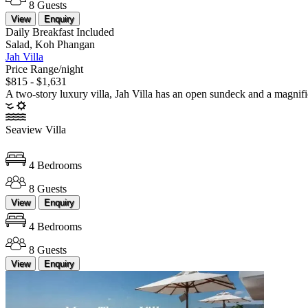
8 Guests
View
Enquiry
Daily Breakfast Included
Salad, Koh Phangan
Jah Villa
Price Range/night
$815 - $1,631
A two-story luxury villa, Jah Villa has an open sundeck and a magnifi
Seaview Villa
4 Bedrooms
8 Guests
View
Enquiry
4 Bedrooms
8 Guests
View
Enquiry