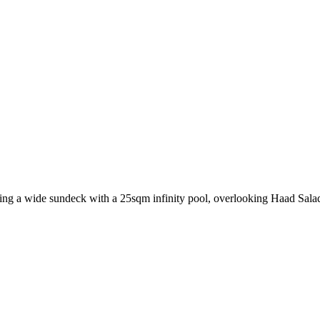
ring a wide sundeck with a 25sqm infinity pool, overlooking Haad Sala