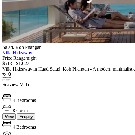
Salad, Koh Phangan
Villa Hideaway
Price Range/night
$513 - $1,027
Villa Hideaway in Haad Salad, Koh Phangan - A modern minimalist desi
Seaview Villa
4 Bedrooms
8 Guests
View
Enquiry
4 Bedrooms