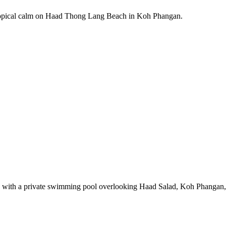
tropical calm on Haad Thong Lang Beach in Koh Phangan.
ms with a private swimming pool overlooking Haad Salad, Koh Phangan