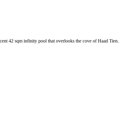
cent 42 sqm infinity pool that overlooks the cove of Haad Tien.