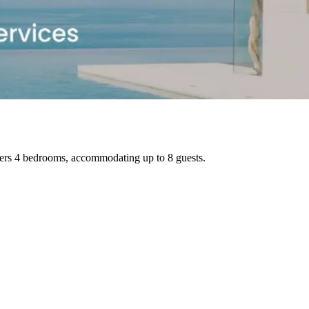
ffers 4 bedrooms, accommodating up to 8 guests.