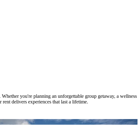
. Whether you're planning an unforgettable group getaway, a wellness
rent delivers experiences that last a lifetime.