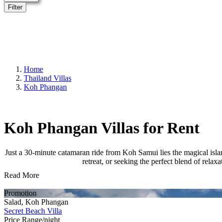
Filter
Home
Thailand Villas
Koh Phangan
Koh Phangan Villas for Rent
Just a 30-minute catamaran ride from Koh Samui lies the magical is
retreat, or seeking the perfect blend of relax
Read More
Promotion
Salad, Koh Phangan
Secret Beach Villa
Price Range/night