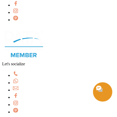
Let's socialize