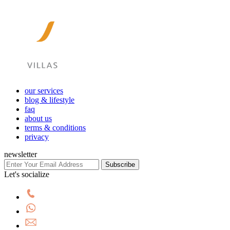
our services
blog & lifestyle
faq
about us
terms & conditions
privacy
newsletter
Subscribe
Let's socialize