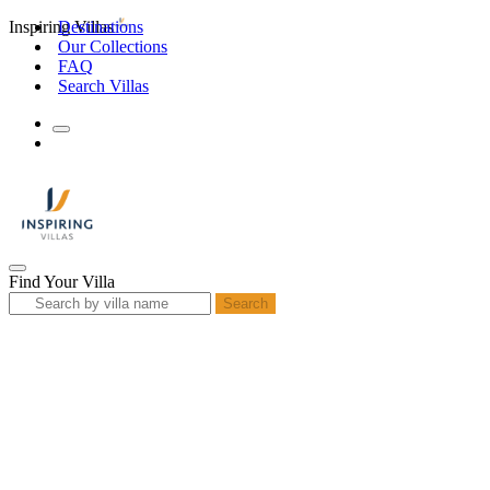
Inspiring Villas
Destinations
Our Collections
FAQ
Search Villas
Find Your Villa
Search