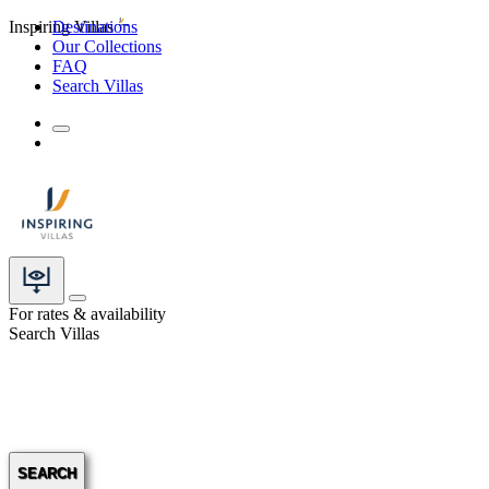
Inspiring Villas
Destinations
Our Collections
FAQ
Search Villas
For rates & availability
Search Villas
SEARCH