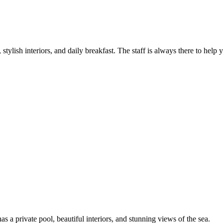
tylish interiors, and daily breakfast. The staff is always there to help 
s a private pool, beautiful interiors, and stunning views of the sea.