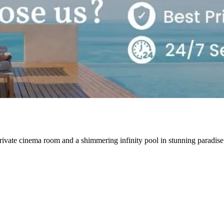
rivate cinema room and a shimmering infinity pool in stunning paradi