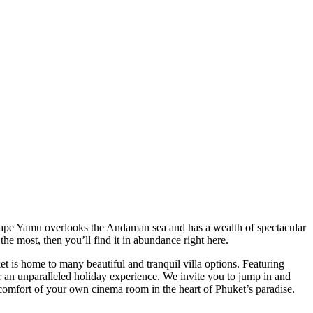
. Cape Yamu overlooks the Andaman sea and has a wealth of spectacular
the most, then you’ll find it in abundance right here.
et is home to many beautiful and tranquil villa options. Featuring
r an unparalleled holiday experience. We invite you to jump in and
e comfort of your own cinema room in the heart of Phuket’s paradise.