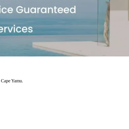
se Cape Yamu.