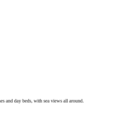
hes and day beds, with sea views all around.