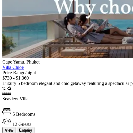
Cape Yamu, Phuket
Villa Chloe
Price Range/night
$730 - $1,360
Luxury 5 bedroom elegant and chic getaway featuring a spectacular p
Seaview Villa
5 Bedrooms
12 Guests
View
Enquiry