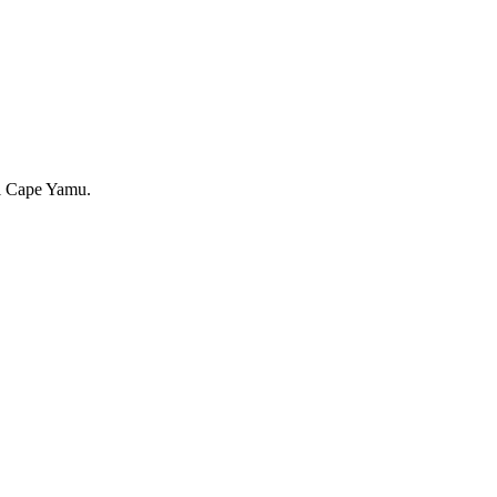
ful Cape Yamu.