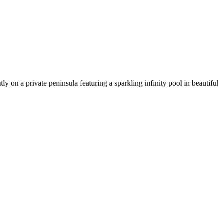
tly on a private peninsula featuring a sparkling infinity pool in beauti