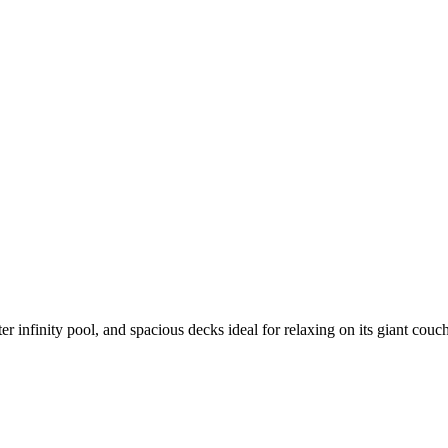
 infinity pool, and spacious decks ideal for relaxing on its giant couc