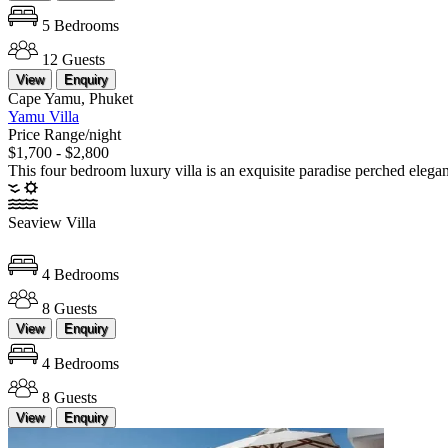
5 Bedrooms
12 Guests
View
Enquiry
Cape Yamu, Phuket
Yamu Villa
Price Range/night
$1,700 - $2,800
This four bedroom luxury villa is an exquisite paradise perched elegan
Seaview Villa
4 Bedrooms
8 Guests
View
Enquiry
4 Bedrooms
8 Guests
View
Enquiry