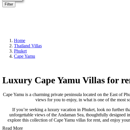
Filter
Home
Thailand Villas
Phuket
Cape Yamu
Luxury Cape Yamu Villas for re
Cape Yamu is a charming private peninsula located on the East of Phu
views for you to enjoy, in what is one of the most s
If you’re seeking a luxury vacation in Phuket, look no further th
unforgettable views of the Andaman Sea, thoughtfully designed int
explore this collection of Cape Yamu villas for rent, and enjoy you
Read More