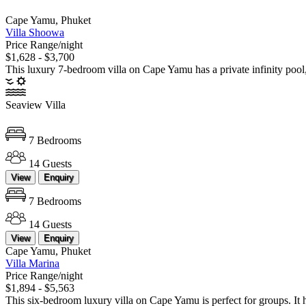
Cape Yamu, Phuket
Villa Shoowa
Price Range/night
$1,628 - $3,700
This luxury 7-bedroom villa on Cape Yamu has a private infinity pool, s
Seaview Villa
7 Bedrooms
14 Guests
View
Enquiry
7 Bedrooms
14 Guests
View
Enquiry
Cape Yamu, Phuket
Villa Marina
Price Range/night
$1,894 - $5,563
This six-bedroom luxury villa on Cape Yamu is perfect for groups. It ha