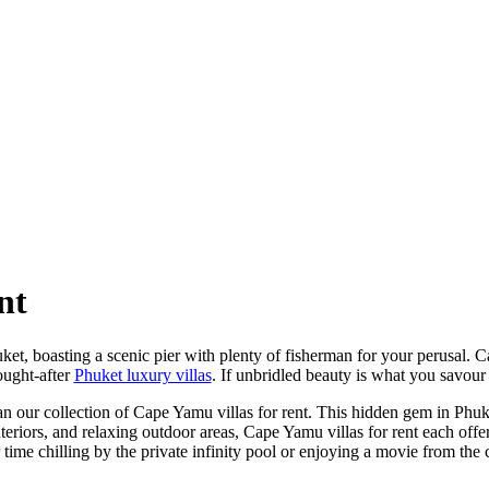
nt
ket, boasting a scenic pier with plenty of fisherman for your perusal
ought-after
Phuket luxury villas
. If unbridled beauty is what you savour 
an our collection of Cape Yamu villas for rent. This hidden gem in Phuk
eriors, and relaxing outdoor areas, Cape Yamu villas for rent each offe
r time chilling by the private infinity pool or enjoying a movie from th