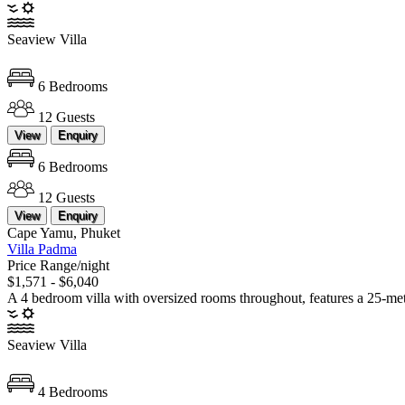
Seaview Villa
6 Bedrooms
12 Guests
View
Enquiry
6 Bedrooms
12 Guests
View
Enquiry
Cape Yamu, Phuket
Villa Padma
Price Range/night
$1,571 - $6,040
A 4 bedroom villa with oversized rooms throughout, features a 25-meter
Seaview Villa
4 Bedrooms