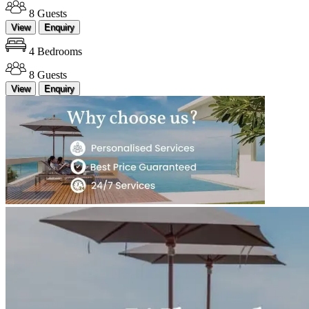
8 Guests
View
Enquiry
4 Bedrooms
8 Guests
View
Enquiry