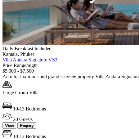
Daily Breakfast Included
Kamala, Phuket
Villa Andara Signature VS3
Price Range/night
$5,000 - $7,500
An ultra-luxurious and grand seaview property Villa Andara Signatur
Large Group Villa
10-13 Bedrooms
20 Guests
View
Enquiry
10-13 Bedrooms