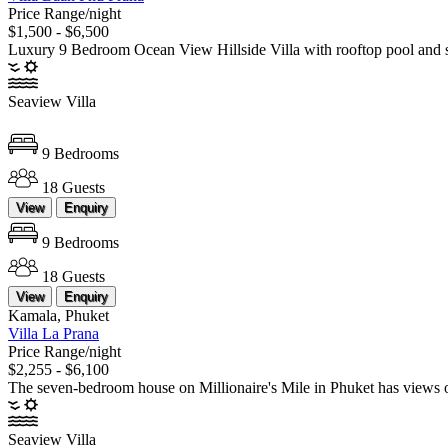
Price Range/night
$1,500 - $6,500
Luxury 9 Bedroom Ocean View Hillside Villa with rooftop pool and st
Seaview Villa
9 Bedrooms
18 Guests
View
Enquiry
9 Bedrooms
18 Guests
View
Enquiry
Kamala, Phuket
Villa La Prana
Price Range/night
$2,255 - $6,100
The seven-bedroom house on Millionaire's Mile in Phuket has views of t
Seaview Villa