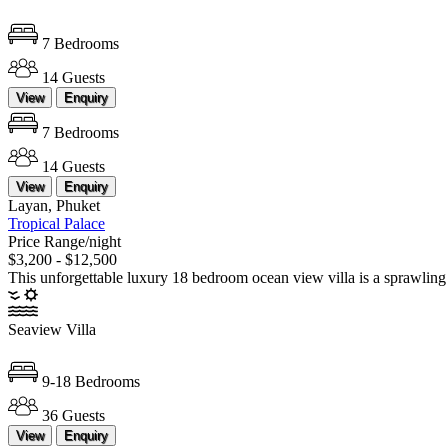
7 Bedrooms
14 Guests
View
Enquiry
7 Bedrooms
14 Guests
View
Enquiry
Layan, Phuket
Tropical Palace
Price Range/night
$3,200 - $12,500
This unforgettable luxury 18 bedroom ocean view villa is a sprawling 
Seaview Villa
9-18 Bedrooms
36 Guests
View
Enquiry