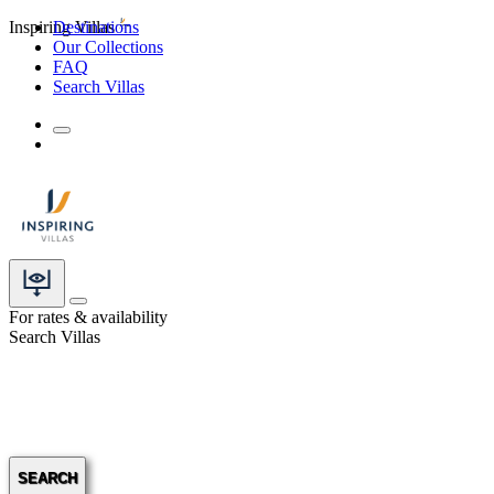
Inspiring Villas
Destinations
Our Collections
FAQ
Search Villas
For rates & availability
Search Villas
SEARCH