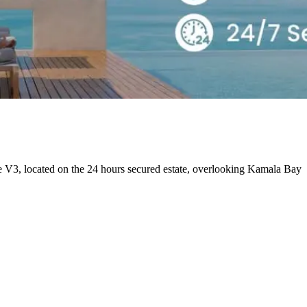
e V3, located on the 24 hours secured estate, overlooking Kamala Bay