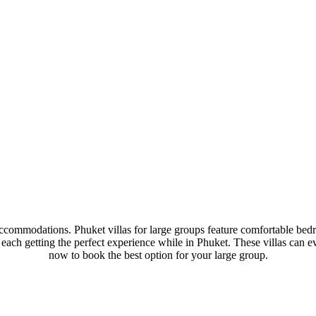
ccommodations. Phuket villas for large groups feature comfortable bedr
, each getting the perfect experience while in Phuket. These villas can
now to book the best option for your large group.