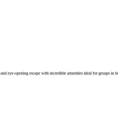
and eye-opening escape with incredible amenities ideal for groups in b