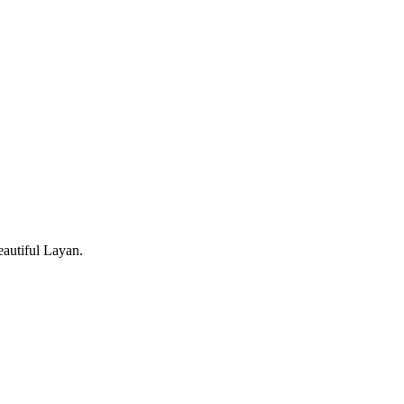
eautiful Layan.