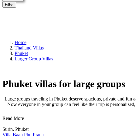
Filter
Home
Thailand Villas
Phuket
Larger Group Villas
Phuket villas for large groups
Large groups traveling in Phuket deserve spacious, private and fun a
Now everyone in your group can feel like their trip is personalized
Read More
Surin, Phuket
Villa Baan Phu Prana