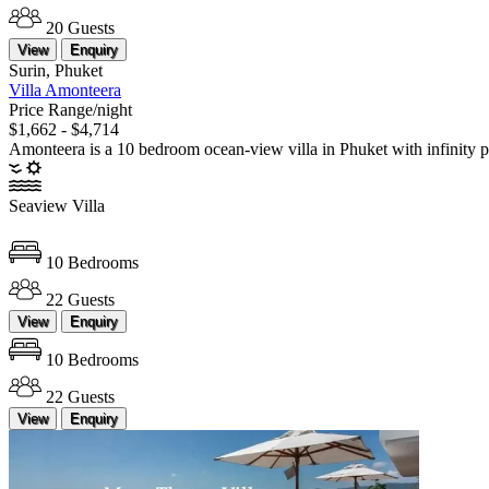
20 Guests
View
Enquiry
Surin, Phuket
Villa Amonteera
Price Range/night
$1,662 - $4,714
Amonteera is a 10 bedroom ocean-view villa in Phuket with infinity p
Seaview Villa
10 Bedrooms
22 Guests
View
Enquiry
10 Bedrooms
22 Guests
View
Enquiry