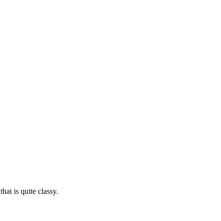
at is quite classy.