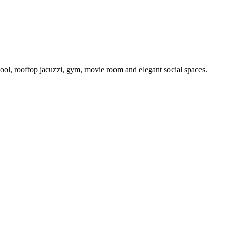
ool, rooftop jacuzzi, gym, movie room and elegant social spaces.