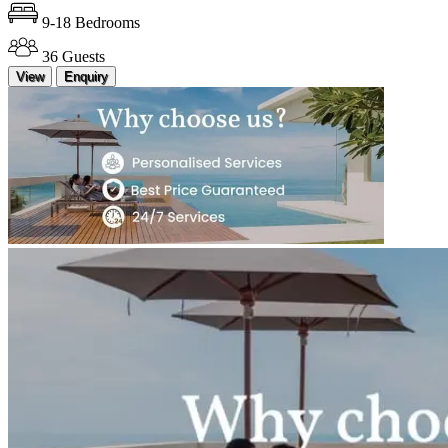
9-18 Bedrooms
36 Guests
View
Enquiry