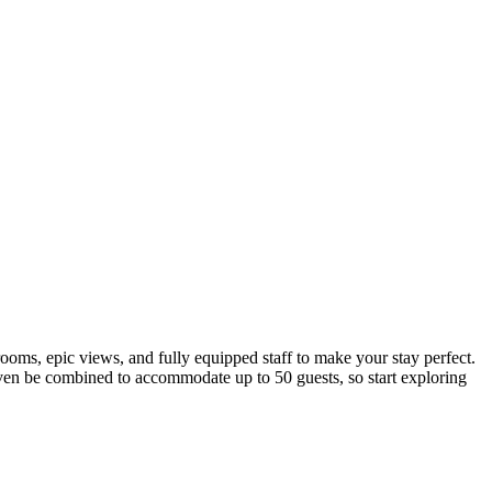
ooms, epic views, and fully equipped staff to make your stay perfect.
 even be combined to accommodate up to 50 guests, so start exploring