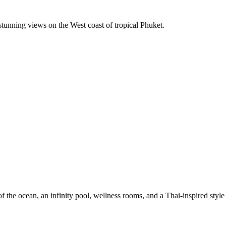
unning views on the West coast of tropical Phuket.
he ocean, an infinity pool, wellness rooms, and a Thai-inspired style th