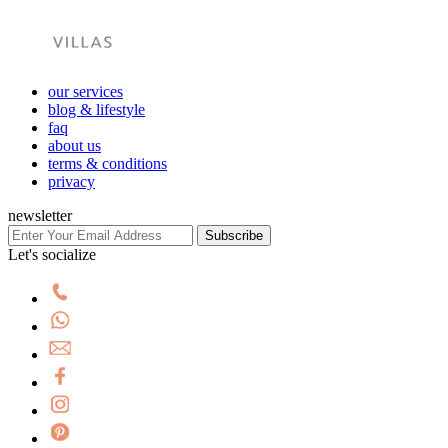
our services
blog & lifestyle
faq
about us
terms & conditions
privacy
newsletter
Subscribe
Let's socialize