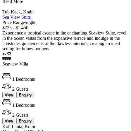
Read More
Tub Kaek, Krabi
Sea View Suite
Price Range/night
$725 - $1,450
Experience a tropical escape in the enchanting Seaview Suite, revel
in the ocean vistas from the expansive terrace and indulge in the
lavish design elements of the flawless interiors, creating an ideal
setting for honeymooners.
Seaview Villa
1 Bedrooms
2 Guests
View
Enquiry
1 Bedrooms
2 Guests
View
Enquiry
Koh Lanta, Krabi