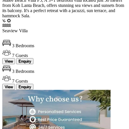
Malee Beach Villa F5, A 3+1 bedroom villa located just 50 meters
from Koh Lanta Beach, offers stunning sea views and sunsets from
its balcony. It's a perfect retreat with a jacuzzi, sun terrace, and
hammock Sala.
Seaview Villa
3 Bedrooms
7 Guests
View
Enquiry
3 Bedrooms
7 Guests
View
Enquiry