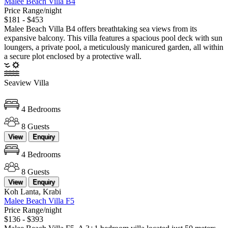
Malee Beach Villa B4
Price Range/night
$181 - $453
Malee Beach Villa B4 offers breathtaking sea views from its
expansive balcony. This villa features a spacious pool deck with sun
loungers, a private pool, a meticulously manicured garden, all within
a secure plot enclosed by a protective wall.
Seaview Villa
4 Bedrooms
8 Guests
View
Enquiry
4 Bedrooms
8 Guests
View
Enquiry
Koh Lanta, Krabi
Malee Beach Villa F5
Price Range/night
$136 - $393