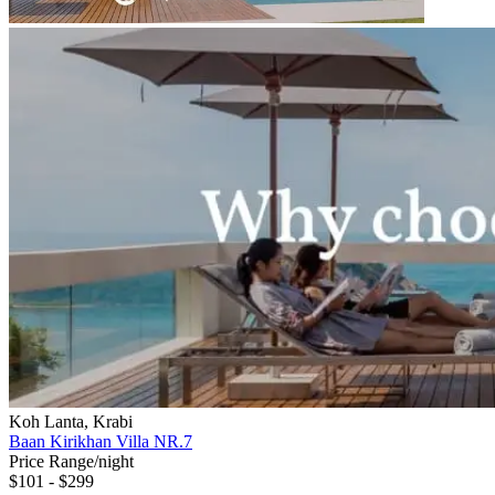
Koh Lanta, Krabi
Baan Kirikhan Villa NR.7
Price Range/night
$101 - $299