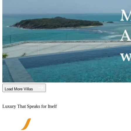
Load More Villas
Luxury That Speaks for Itself