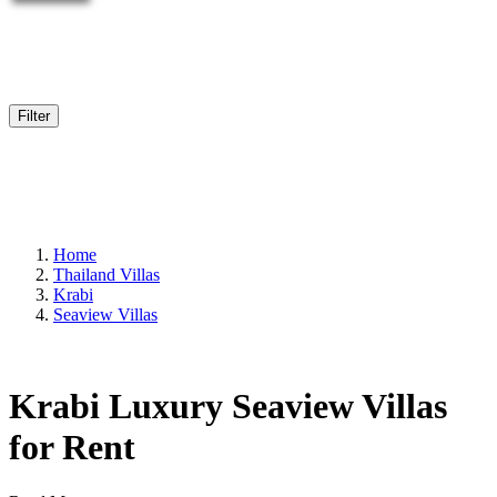
Filter
Home
Thailand Villas
Krabi
Seaview Villas
Krabi Luxury Seaview Villas
for Rent