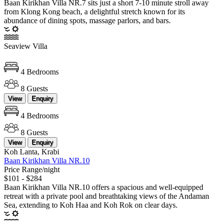
Baan Kirikhan Villa NR.7 sits just a short 7-10 minute stroll away
from Klong Kong beach, a delightful stretch known for its
abundance of dining spots, massage parlors, and bars.
Seaview Villa
4 Bedrooms
8 Guests
View
Enquiry
4 Bedrooms
8 Guests
View
Enquiry
Koh Lanta, Krabi
Baan Kirikhan Villa NR.10
Price Range/night
$101 - $284
Baan Kirikhan Villa NR.10 offers a spacious and well-equipped
retreat with a private pool and breathtaking views of the Andaman
Sea, extending to Koh Haa and Koh Rok on clear days.