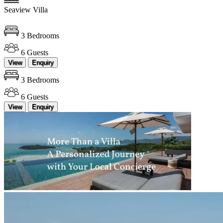
Seaview Villa
3 Bedrooms
6 Guests
View
Enquiry
3 Bedrooms
6 Guests
View
Enquiry