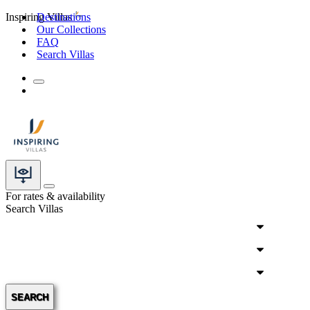
Inspiring Villas
Destinations
Our Collections
FAQ
Search Villas
For rates & availability
Search Villas
SEARCH