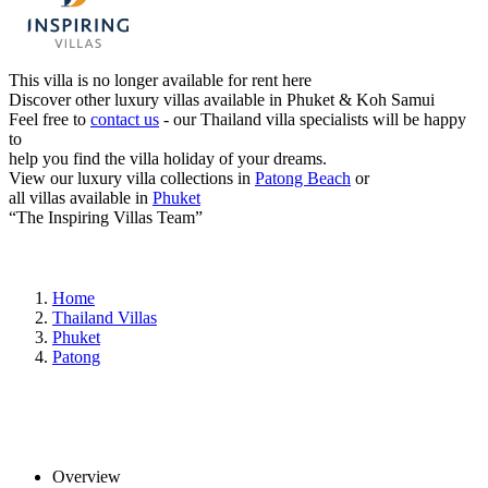
This villa is no longer available for rent here
Discover other luxury villas available in Phuket & Koh Samui
Feel free to
contact us
- our Thailand villa specialists will be happy
to
help you find the villa holiday of your dreams.
View our luxury villa collections in
Patong Beach
or
all villas available in
Phuket
“The Inspiring Villas Team”
Home
Thailand Villas
Phuket
Patong
Overview