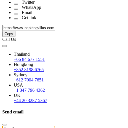
Twitter
WhatsApp
Email
Get link
Copy
Call Us
Thailand
+66 84 677 1551
Hongkong
+852 8198 6765
Sydney
+612 7004 7651
USA
+1 347 796 4362
UK
+44 20 3287 5367
Send email