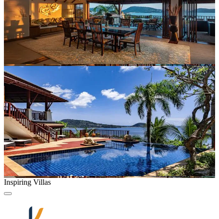
Inspiring Villas