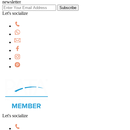
newsletter
Subscribe
Let's socialize
Let's socialize