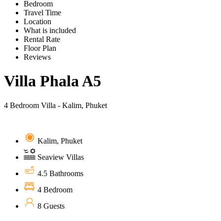
Bedroom
Travel Time
Location
What is included
Rental Rate
Floor Plan
Reviews
Villa Phala A5
4 Bedroom Villa - Kalim, Phuket
Kalim, Phuket
Seaview Villas
4.5 Bathrooms
4 Bedroom
8 Guests