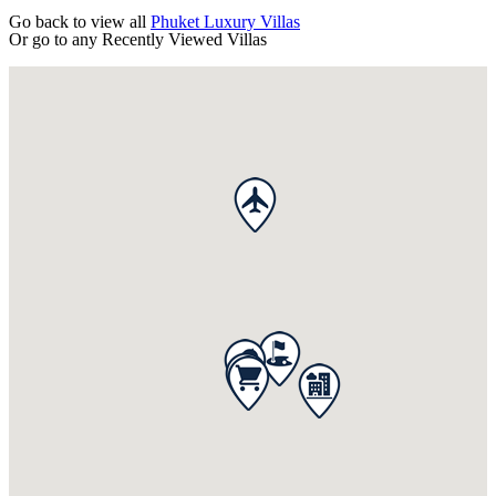
Go back to view all
Phuket Luxury Villas
Or go to any
Recently Viewed Villas