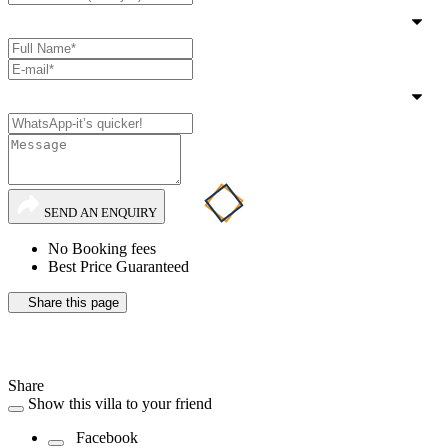
SEND AN ENQUIRY
No Booking fees
Best Price Guaranteed
Share this page
Share
Show this villa to your friend
Facebook