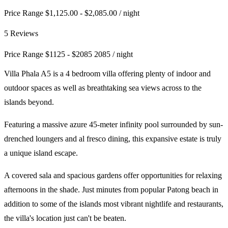
Price Range $1,125.00 - $2,085.00
/ night
5 Reviews
Price Range
$
1125
-
$
2085
2085
/ night
Villa Phala A5 is a 4 bedroom villa offering plenty of indoor and
outdoor spaces as well as breathtaking sea views across to the
islands beyond.
Featuring a massive azure 45-meter infinity pool surrounded by sun-
drenched loungers and al fresco dining, this expansive estate is truly
a unique island escape.
A covered sala and spacious gardens offer opportunities for relaxing
afternoons in the shade. Just minutes from popular Patong beach in
addition to some of the islands most vibrant nightlife and restaurants,
the villa's location just can't be beaten.