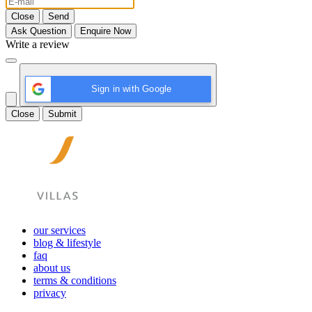
Close
Send
Ask Question
Enquire Now
Write a review
Sign in with Google
Close
Submit
our services
blog & lifestyle
faq
about us
terms & conditions
privacy