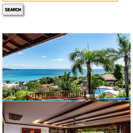
SEARCH