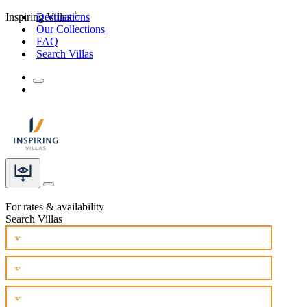
Inspiring Villas
Destinations
Our Collections
FAQ
Search Villas
For rates & availability
Search Villas