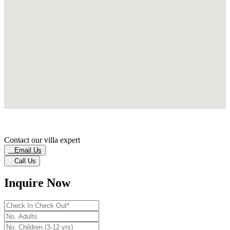
Contact our villa expert
Email Us
Call Us
Inquire Now