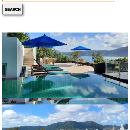
SEARCH
Popular