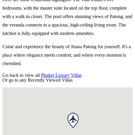
bedrooms, with the master suite located on the top floor, complete
with a walk-in closet. The pool offers stunning views of Patong, and
the veranda connects to a spacious, high-ceiling living room. The
kitchen is fully equipped with modern amenities.
Come and experience the beauty of Jirana Patong for yourself. It's a
place where elegance meets comfort, and where every moment is
cherished.
Go back to view all
Phuket Luxury Villas
Or go to any
Recently Viewed Villas