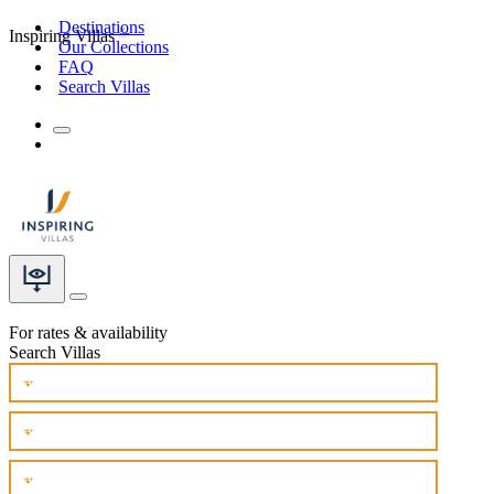
Destinations
Inspiring Villas
Our Collections
FAQ
Search Villas
For rates & availability
Search Villas