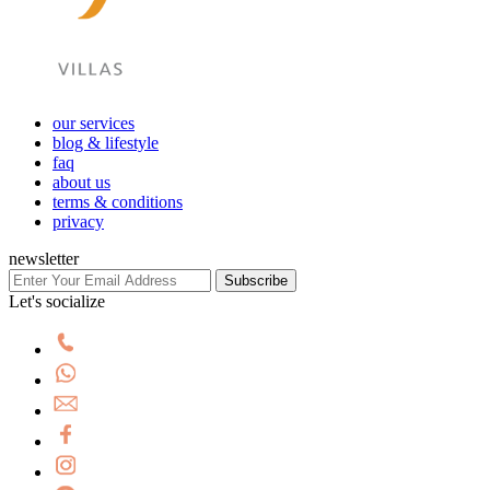
our services
blog & lifestyle
faq
about us
terms & conditions
privacy
newsletter
Subscribe
Let's socialize