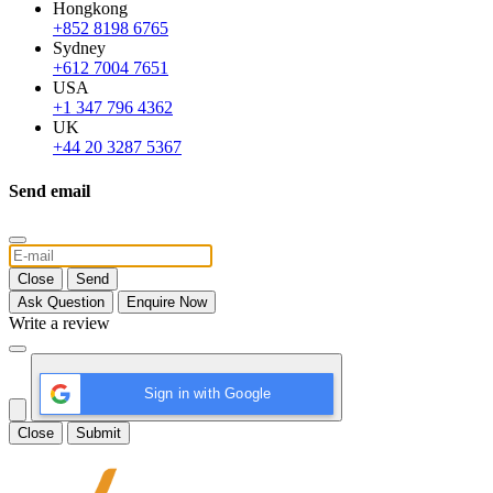
Hongkong
+852 8198 6765
Sydney
+612 7004 7651
USA
+1 347 796 4362
UK
+44 20 3287 5367
Send email
Close
Send
Ask Question
Enquire Now
Write a review
Sign in with Google
Close
Submit