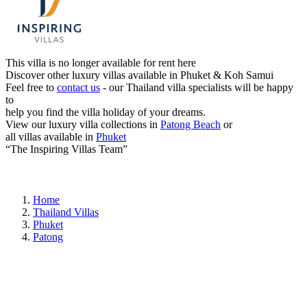
This villa is no longer available for rent here
Discover other luxury villas available in Phuket & Koh Samui
Feel free to
contact us
- our Thailand villa specialists will be happy
to
help you find the villa holiday of your dreams.
View our luxury villa collections in
Patong Beach
or
all villas available in
Phuket
“The Inspiring Villas Team”
Home
Thailand Villas
Phuket
Patong