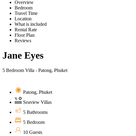
Overview
Bedroom
Travel Time
Location
What is included
Rental Rate
Floor Plan
Reviews
Jane Eyes
5 Bedroom Villa - Patong, Phuket
Patong, Phuket
Seaview Villas
5 Bathrooms
5 Bedroom
10 Guests