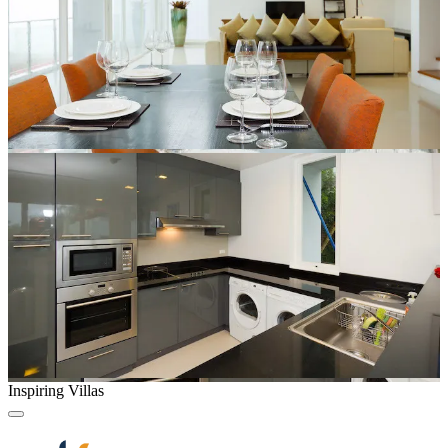
Inspiring Villas