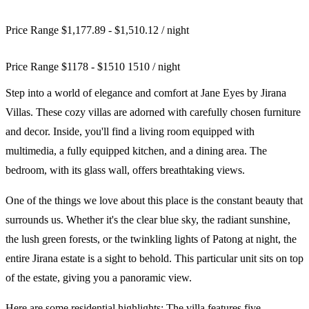
Price Range $1,177.89 - $1,510.12
/ night
Price Range
$
1178
-
$
1510
1510
/ night
Step into a world of elegance and comfort at Jane Eyes by Jirana
Villas. These cozy villas are adorned with carefully chosen furniture
and decor. Inside, you'll find a living room equipped with
multimedia, a fully equipped kitchen, and a dining area. The
bedroom, with its glass wall, offers breathtaking views.
One of the things we love about this place is the constant beauty that
surrounds us. Whether it's the clear blue sky, the radiant sunshine,
the lush green forests, or the twinkling lights of Patong at night, the
entire Jirana estate is a sight to behold. This particular unit sits on top
of the estate, giving you a panoramic view.
Here are some residential highlights: The villa features five