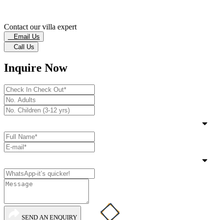
Contact our villa expert
Email Us
Call Us
Inquire Now
SEND AN ENQUIRY