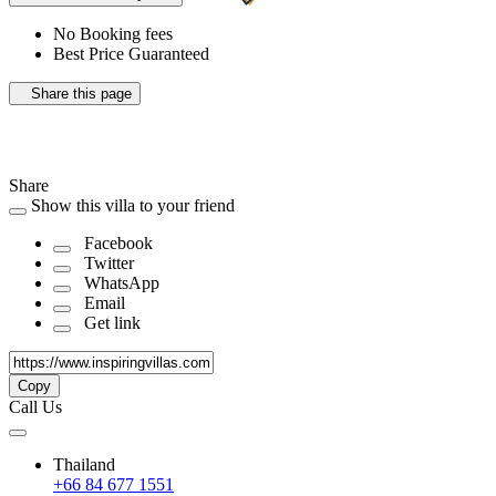
No Booking fees
Best Price Guaranteed
Share this page
Share
Show this villa to your friend
Facebook
Twitter
WhatsApp
Email
Get link
Copy
Call Us
Thailand
+66 84 677 1551