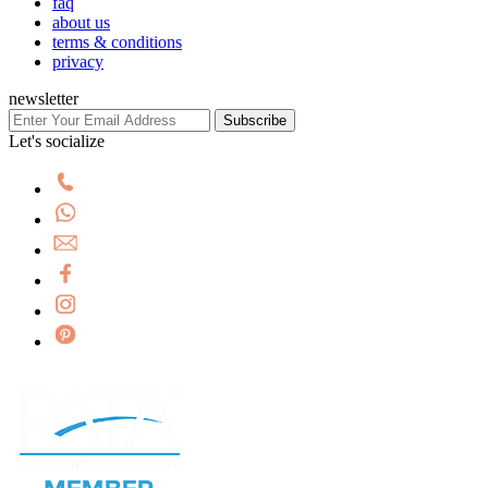
faq
about us
terms & conditions
privacy
newsletter
Subscribe
Let's socialize