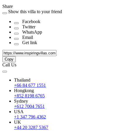
Share
Show this villa to your friend
Facebook
Twitter
WhatsApp
Email
Get link
Copy
Call Us
Thailand
+66 84 677 1551
Hongkong
+852 8198 6765
Sydney
+612 7004 7651
USA
+1 347 796 4362
UK
+44 20 3287 5367