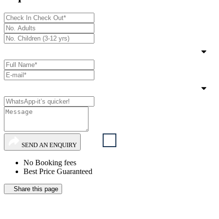
SEND AN ENQUIRY
No Booking fees
Best Price Guaranteed
Share this page