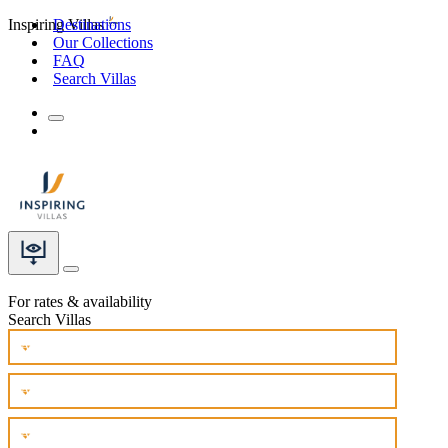
Inspiring Villas
Destinations
Our Collections
FAQ
Search Villas
For rates & availability
Search Villas