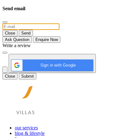
Send email
Close
Send
Ask Question
Enquire Now
Write a review
Sign in with Google
Close
Submit
our services
blog & lifestyle