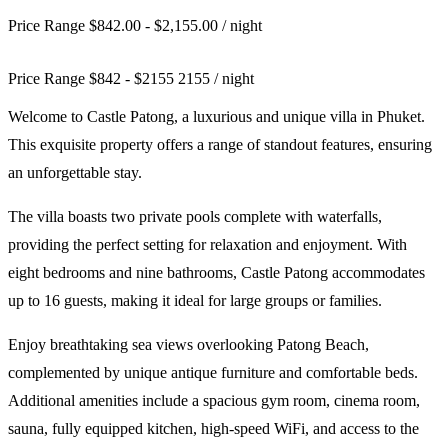
Price Range $842.00 - $2,155.00
/ night
Price Range
$
842
-
$
2155
2155
/ night
Welcome to Castle Patong, a luxurious and unique villa in Phuket.
This exquisite property offers a range of standout features, ensuring
an unforgettable stay.
The villa boasts two private pools complete with waterfalls,
providing the perfect setting for relaxation and enjoyment. With
eight bedrooms and nine bathrooms, Castle Patong accommodates
up to 16 guests, making it ideal for large groups or families.
Enjoy breathtaking sea views overlooking Patong Beach,
complemented by unique antique furniture and comfortable beds.
Additional amenities include a spacious gym room, cinema room,
sauna, fully equipped kitchen, high-speed WiFi, and access to the