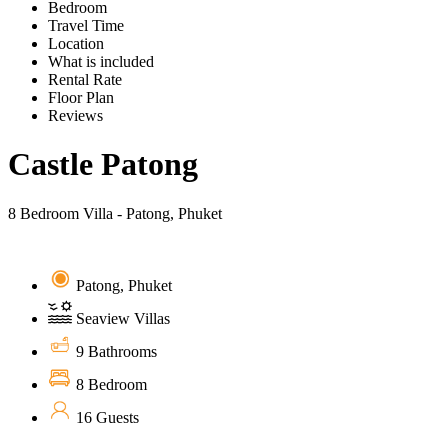
Bedroom
Travel Time
Location
What is included
Rental Rate
Floor Plan
Reviews
Castle Patong
8 Bedroom Villa - Patong, Phuket
Patong, Phuket
Seaview Villas
9 Bathrooms
8 Bedroom
16 Guests