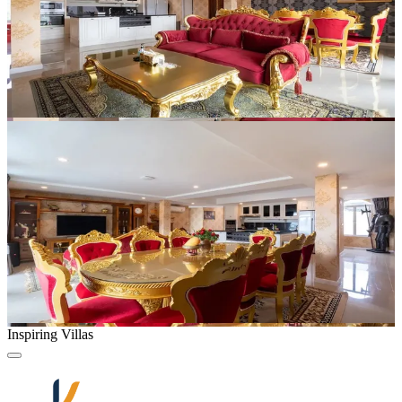
Inspiring Villas