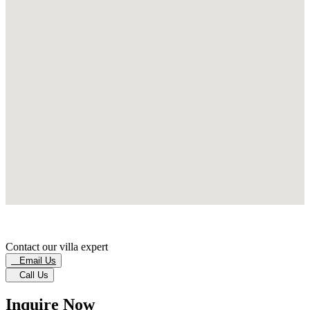
Contact our villa expert
Email Us
Call Us
Inquire Now