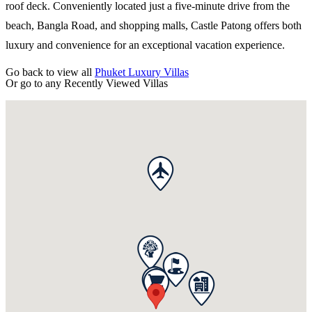
roof deck. Conveniently located just a five-minute drive from the
beach, Bangla Road, and shopping malls, Castle Patong offers both
luxury and convenience for an exceptional vacation experience.
Go back to view all
Phuket Luxury Villas
Or go to any
Recently Viewed Villas