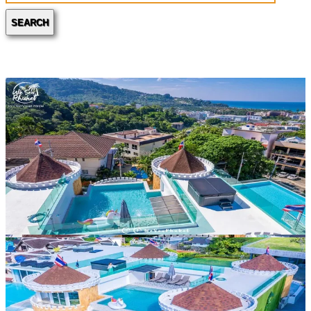
SEARCH