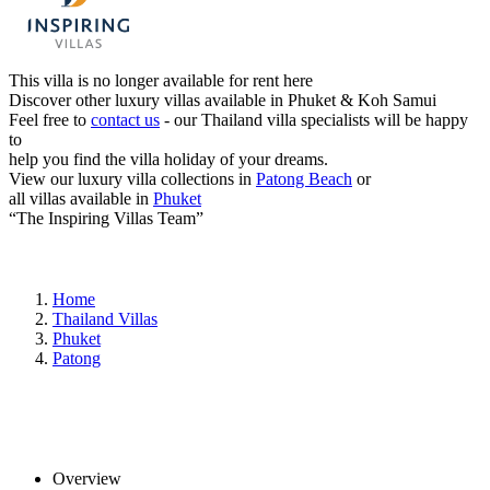
This villa is no longer available for rent here
Discover other luxury villas available in Phuket & Koh Samui
Feel free to
contact us
- our Thailand villa specialists will be happy
to
help you find the villa holiday of your dreams.
View our luxury villa collections in
Patong Beach
or
all villas available in
Phuket
“The Inspiring Villas Team”
Home
Thailand Villas
Phuket
Patong
Overview