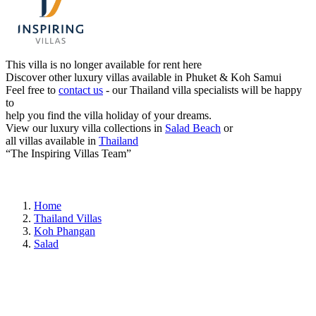
This villa is no longer available for rent here
Discover other luxury villas available in Phuket & Koh Samui
Feel free to
contact us
- our Thailand villa specialists will be happy
to
help you find the villa holiday of your dreams.
View our luxury villa collections in
Salad Beach
or
all villas available in
Thailand
“The Inspiring Villas Team”
Home
Thailand Villas
Koh Phangan
Salad