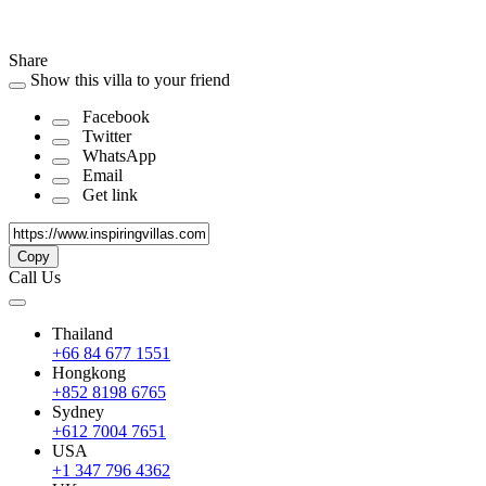
Share
Show this villa to your friend
Facebook
Twitter
WhatsApp
Email
Get link
Copy
Call Us
Thailand
+66 84 677 1551
Hongkong
+852 8198 6765
Sydney
+612 7004 7651
USA
+1 347 796 4362