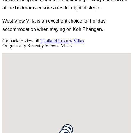
of the bedrooms ensure a restful night of sleep.
West View Villa is an excellent choice for holiday
accommodation when staying on Koh Phangan.
Go back to view all
Thailand Luxury Villas
Or go to any
Recently Viewed Villas