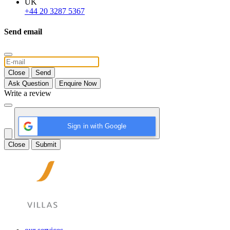
UK
+44 20 3287 5367
Send email
Close
Send
Ask Question
Enquire Now
Write a review
Sign in with Google
Close
Submit