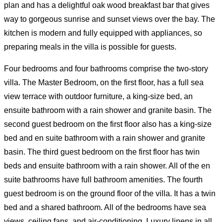
plan and has a delightful oak wood breakfast bar that gives
way to gorgeous sunrise and sunset views over the bay. The
kitchen is modern and fully equipped with appliances, so
preparing meals in the villa is possible for guests.
Four bedrooms and four bathrooms comprise the two-story
villa. The Master Bedroom, on the first floor, has a full sea
view terrace with outdoor furniture, a king-size bed, an
ensuite bathroom with a rain shower and granite basin. The
second guest bedroom on the first floor also has a king-size
bed and en suite bathroom with a rain shower and granite
basin. The third guest bedroom on the first floor has twin
beds and ensuite bathroom with a rain shower. All of the en
suite bathrooms have full bathroom amenities. The fourth
guest bedroom is on the ground floor of the villa. It has a twin
bed and a shared bathroom. All of the bedrooms have sea
views, ceiling fans, and air-conditioning. Luxury linens in all