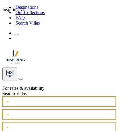
Destinations
Inspiring Villas
Our Collections
FAQ
Search Villas
For rates & availability
Search Villas