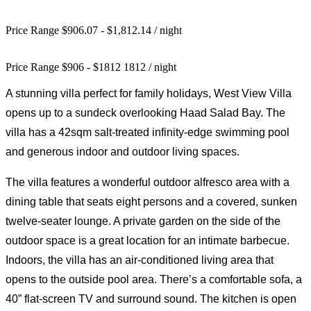
Price Range $906.07 - $1,812.14
/ night
Price Range
$
906
-
$
1812
1812
/ night
A stunning villa perfect for family holidays, West View Villa
opens up to a sundeck overlooking Haad Salad Bay. The
villa has a 42sqm salt-treated infinity-edge swimming pool
and generous indoor and outdoor living spaces.
The villa features a wonderful outdoor alfresco area with a
dining table that seats eight persons and a covered, sunken
twelve-seater lounge. A private garden on the side of the
outdoor space is a great location for an intimate barbecue.
Indoors, the villa has an air-conditioned living area that
opens to the outside pool area. There’s a comfortable sofa, a
40” flat-screen TV and surround sound. The kitchen is open