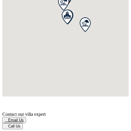
Contact our villa expert
Email Us
Call Us