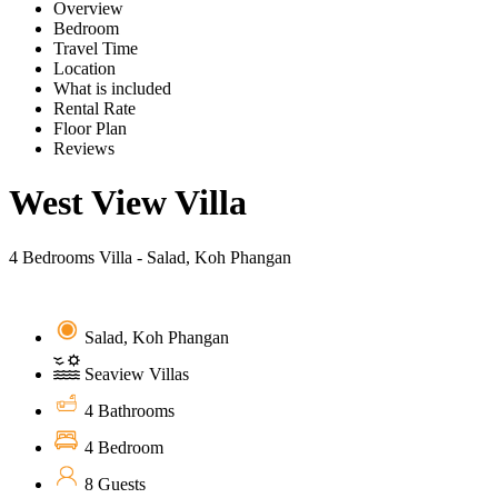
Overview
Bedroom
Travel Time
Location
What is included
Rental Rate
Floor Plan
Reviews
West View Villa
4 Bedrooms Villa - Salad, Koh Phangan
Salad, Koh Phangan
Seaview Villas
4 Bathrooms
4 Bedroom
8 Guests