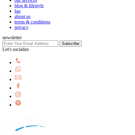
our services
blog & lifestyle
faq
about us
terms & conditions
privacy
newsletter
Subscribe
Let's socialize