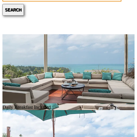
SEARCH
Daily Breakfast Included