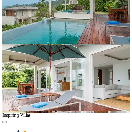
Inspiring Villas