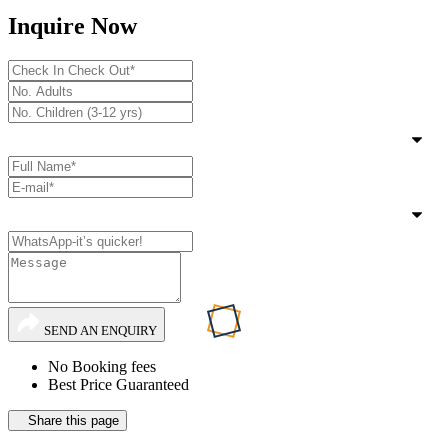
Inquire Now
SEND AN ENQUIRY
No Booking fees
Best Price Guaranteed
Share this page