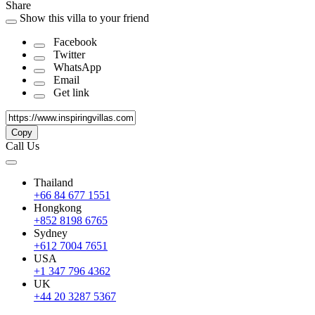
Share
Show this villa to your friend
Facebook
Twitter
WhatsApp
Email
Get link
Copy
Call Us
Thailand
+66 84 677 1551
Hongkong
+852 8198 6765
Sydney
+612 7004 7651
USA
+1 347 796 4362
UK
+44 20 3287 5367