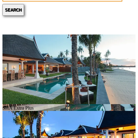
SEARCH
SHA Extra Plus