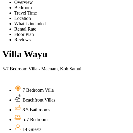
Overview
Bedroom
Travel Time
Location
What is included
Rental Rate
Floor Plan
Reviews
Villa Wayu
5-7 Bedroom Villa - Maenam, Koh Samui
7 Bedroom Villa
Beachfront Villas
8.5 Bathrooms
5-7 Bedroom
14 Guests