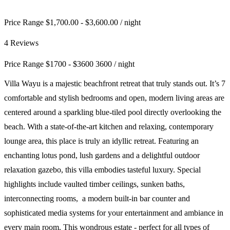
Price Range $1,700.00 - $3,600.00
/ night
4 Reviews
Price Range
$
1700
-
$
3600
3600
/ night
Villa Wayu is a majestic beachfront retreat that truly stands out. It’s 7
comfortable and stylish bedrooms and open, modern living areas are
centered around a sparkling blue-tiled pool directly overlooking the
beach. With a state-of-the-art kitchen and relaxing, contemporary
lounge area, this place is truly an idyllic retreat. Featuring an
enchanting lotus pond, lush gardens and a delightful outdoor
relaxation gazebo, this villa embodies tasteful luxury. Special
highlights include vaulted timber ceilings, sunken baths,
interconnecting rooms, a modern built-in bar counter and
sophisticated media systems for your entertainment and ambiance in
every main room. This wondrous estate - perfect for all types of