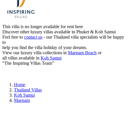
This villa is no longer available for rent here
Discover other luxury villas available in Phuket & Koh Samui
Feel free to
contact us
- our Thailand villa specialists will be happy
to
help you find the villa holiday of your dreams.
View our luxury villa collections in
Maenam Beach
or
all villas available in
Koh Samui
“The Inspiring Villas Team”
Home
Thailand Villas
Koh Samui
Maenam