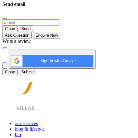
Send email
Close
Send
Ask Question
Enquire Now
Write a review
Sign in with Google
Close
Submit
our services
blog & lifestyle
faq