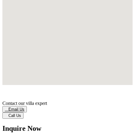
Contact our villa expert
Email Us
Call Us
Inquire Now