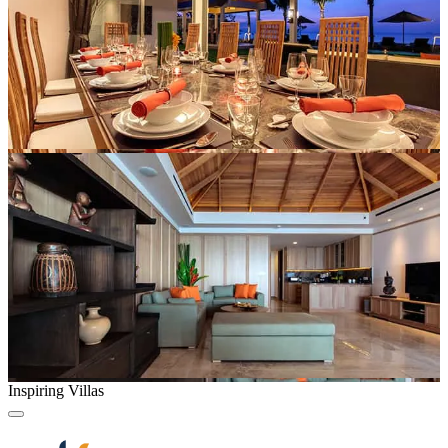
Inspiring Villas