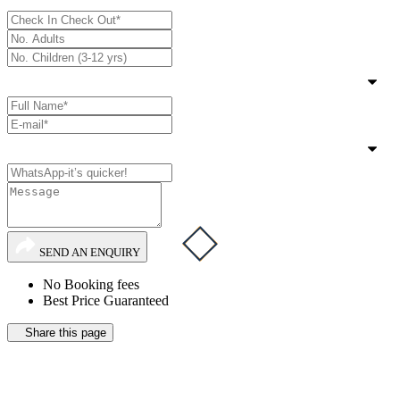
SEND AN ENQUIRY
No Booking fees
Best Price Guaranteed
Share this page