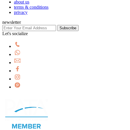
about us
terms & conditions
privacy
newsletter
Subscribe
Let's socialize