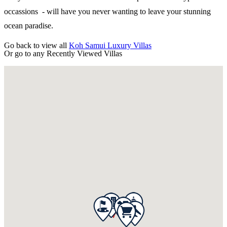
occassions - will have you never wanting to leave your stunning
ocean paradise.
Go back to view all
Koh Samui Luxury Villas
Or go to any
Recently Viewed Villas