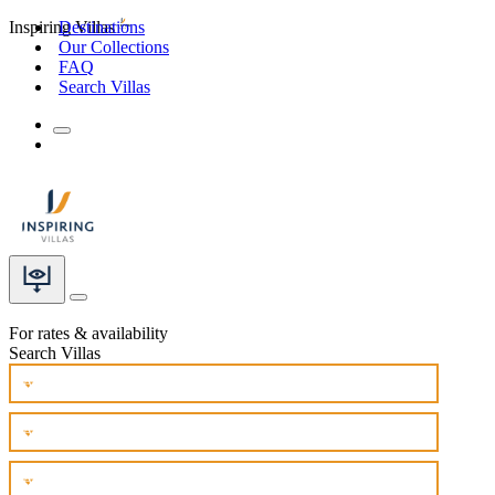
Inspiring Villas
Destinations
Our Collections
FAQ
Search Villas
For rates & availability
Search Villas