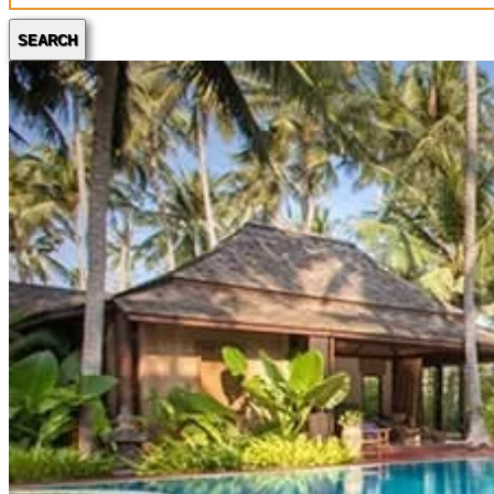
SEARCH