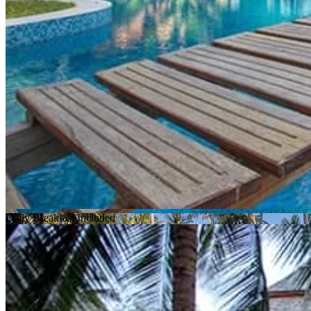
Daily Breakfast Included