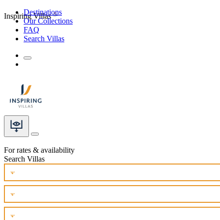
Destinations
Inspiring Villas
Our Collections
FAQ
Search Villas
For rates & availability
Search Villas