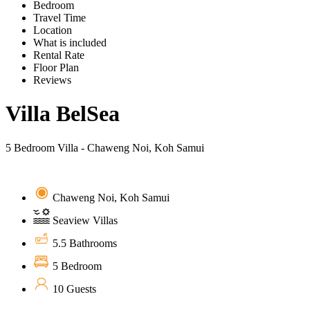
Bedroom
Travel Time
Location
What is included
Rental Rate
Floor Plan
Reviews
Villa BelSea
5 Bedroom Villa - Chaweng Noi, Koh Samui
Chaweng Noi, Koh Samui
Seaview Villas
5.5 Bathrooms
5 Bedroom
10 Guests