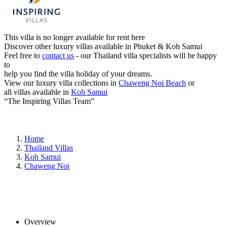
This villa is no longer available for rent here
Discover other luxury villas available in Phuket & Koh Samui
Feel free to
contact us
- our Thailand villa specialists will be happy
to
help you find the villa holiday of your dreams.
View our luxury villa collections in
Chaweng Noi Beach
or
all villas available in
Koh Samui
“The Inspiring Villas Team”
Home
Thailand Villas
Koh Samui
Chaweng Noi
Overview