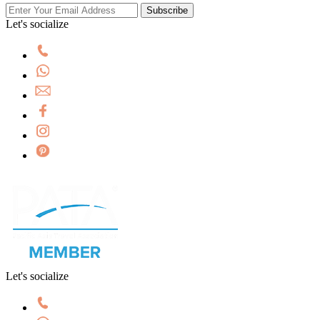
Subscribe
Let's socialize
Let's socialize