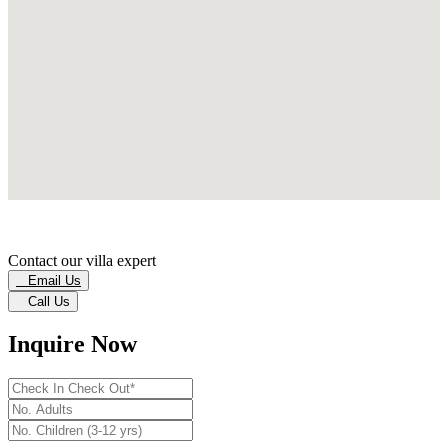
Contact our villa expert
Email Us
Call Us
Inquire Now