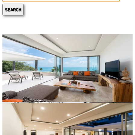
SEARCH