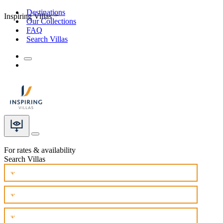
Destinations
Inspiring Villas
Our Collections
FAQ
Search Villas
For rates & availability
Search Villas