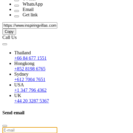
WhatsApp
Email
Get link
Copy
Call Us
Thailand
+66 84 677 1551
Hongkong
+852 8198 6765
Sydney
+612 7004 7651
USA
+1 347 796 4362
UK
+44 20 3287 5367
Send email