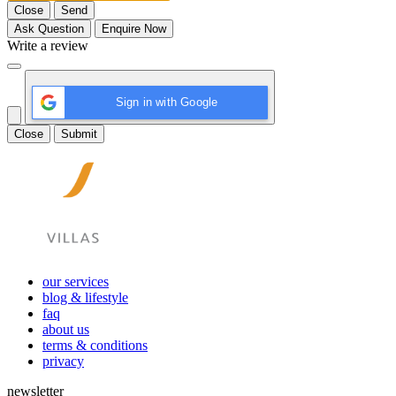
Close
Send
Ask Question
Enquire Now
Write a review
Sign in with Google
Close
Submit
our services
blog & lifestyle
faq
about us
terms & conditions
privacy
newsletter