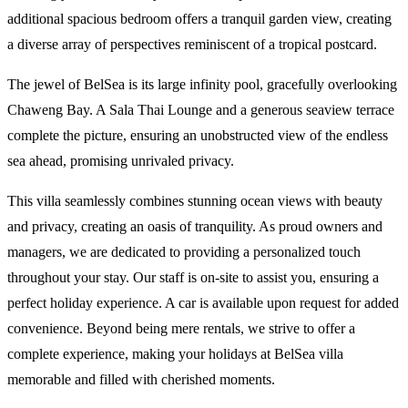
additional spacious bedroom offers a tranquil garden view, creating
a diverse array of perspectives reminiscent of a tropical postcard.
The jewel of BelSea is its large infinity pool, gracefully overlooking
Chaweng Bay. A Sala Thai Lounge and a generous seaview terrace
complete the picture, ensuring an unobstructed view of the endless
sea ahead, promising unrivaled privacy.
This villa seamlessly combines stunning ocean views with beauty
and privacy, creating an oasis of tranquility. As proud owners and
managers, we are dedicated to providing a personalized touch
throughout your stay. Our staff is on-site to assist you, ensuring a
perfect holiday experience. A car is available upon request for added
convenience. Beyond being mere rentals, we strive to offer a
complete experience, making your holidays at BelSea villa
memorable and filled with cherished moments.