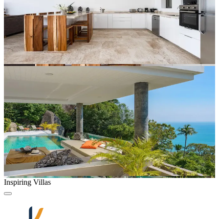
Inspiring Villas