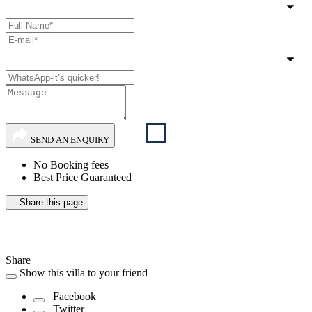
SEND AN ENQUIRY
No Booking fees
Best Price Guaranteed
Share this page
Share
Show this villa to your friend
Facebook
Twitter