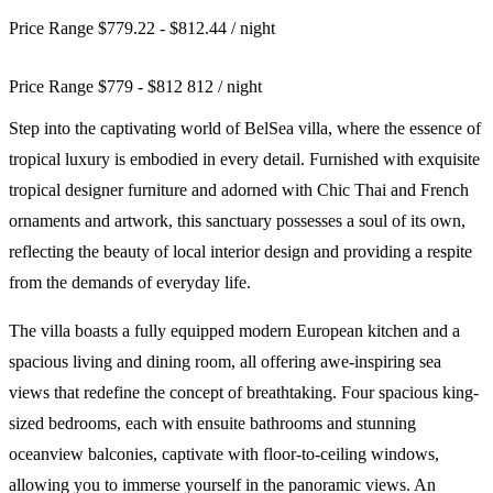
Price Range $779.22 - $812.44
/ night
Price Range
$
779
-
$
812
812
/ night
Step into the captivating world of BelSea villa, where the essence of
tropical luxury is embodied in every detail. Furnished with exquisite
tropical designer furniture and adorned with Chic Thai and French
ornaments and artwork, this sanctuary possesses a soul of its own,
reflecting the beauty of local interior design and providing a respite
from the demands of everyday life.
The villa boasts a fully equipped modern European kitchen and a
spacious living and dining room, all offering awe-inspiring sea
views that redefine the concept of breathtaking. Four spacious king-
sized bedrooms, each with ensuite bathrooms and stunning
oceanview balconies, captivate with floor-to-ceiling windows,
allowing you to immerse yourself in the panoramic views. An