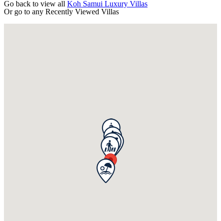
Go back to view all
Koh Samui Luxury Villas
Or go to any
Recently Viewed Villas