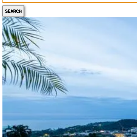
SEARCH