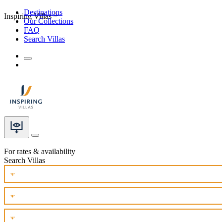
Destinations
Inspiring Villas
Our Collections
FAQ
Search Villas
For rates & availability
Search Villas