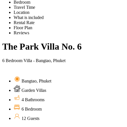
Bedroom
Travel Time
Location
What is included
Rental Rate
Floor Plan
Reviews
The Park Villa No. 6
6 Bedroom Villa - Bangtao, Phuket
Bangtao, Phuket
Garden Villas
4 Bathrooms
6 Bedroom
12 Guests