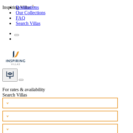
Inspiring Villas
Destinations
Our Collections
FAQ
Search Villas
For rates & availability
Search Villas