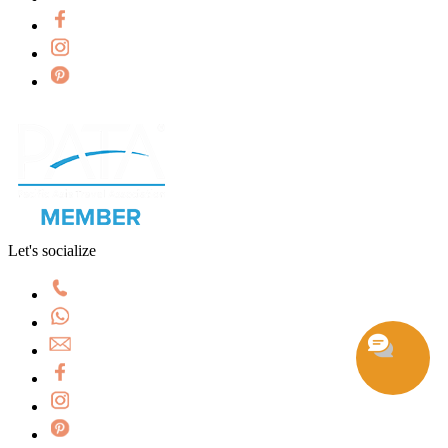
Let's socialize