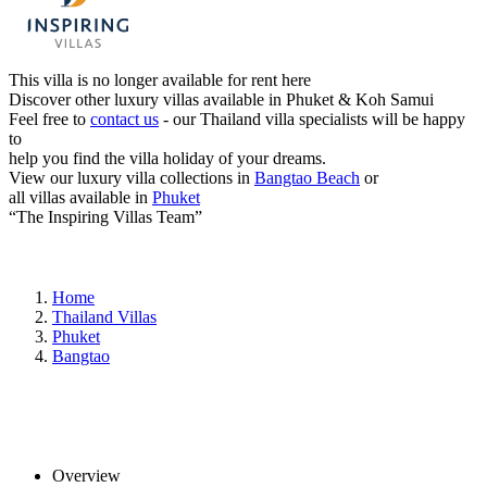
This villa is no longer available for rent here
Discover other luxury villas available in Phuket & Koh Samui
Feel free to
contact us
- our Thailand villa specialists will be happy
to
help you find the villa holiday of your dreams.
View our luxury villa collections in
Bangtao Beach
or
all villas available in
Phuket
“The Inspiring Villas Team”
Home
Thailand Villas
Phuket
Bangtao
Overview