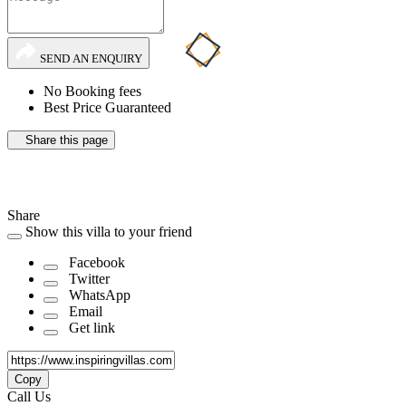
SEND AN ENQUIRY
No Booking fees
Best Price Guaranteed
Share this page
Share
Show this villa to your friend
Facebook
Twitter
WhatsApp
Email
Get link
Copy
Call Us