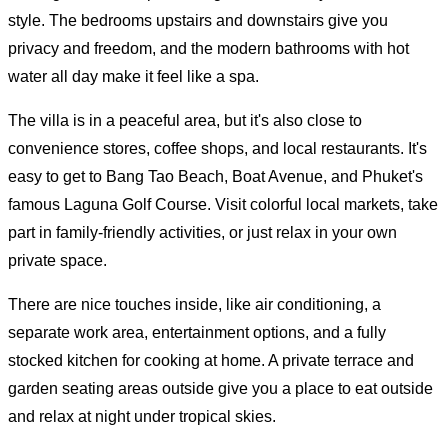
style. The bedrooms upstairs and downstairs give you
privacy and freedom, and the modern bathrooms with hot
water all day make it feel like a spa.
The villa is in a peaceful area, but it's also close to
convenience stores, coffee shops, and local restaurants. It's
easy to get to Bang Tao Beach, Boat Avenue, and Phuket's
famous Laguna Golf Course. Visit colorful local markets, take
part in family-friendly activities, or just relax in your own
private space.
There are nice touches inside, like air conditioning, a
separate work area, entertainment options, and a fully
stocked kitchen for cooking at home. A private terrace and
garden seating areas outside give you a place to eat outside
and relax at night under tropical skies.