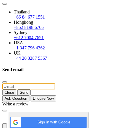
Thailand
+66 84 677 1551
Hongkong
+852 8198 6765
Sydney
+612 7004 7651
USA
+1 347 796 4362
UK
+44 20 3287 5367
Send email
Close
Send
Ask Question
Enquire Now
Write a review
Sign in with Google