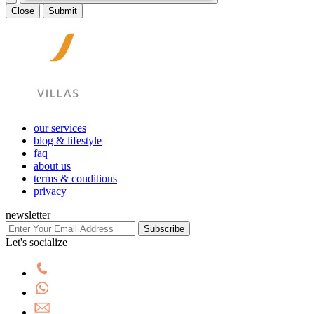
Close
Submit
our services
blog & lifestyle
faq
about us
terms & conditions
privacy
newsletter
Subscribe
Let's socialize