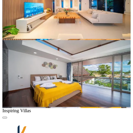
Inspiring Villas