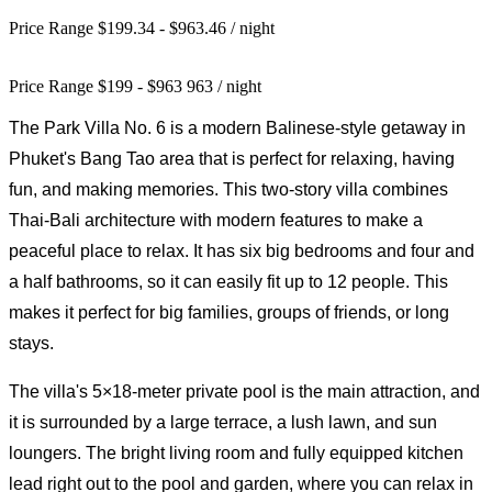
Price Range $199.34 - $963.46
/ night
Price Range
$
199
-
$
963
963
/ night
The Park Villa No. 6 is a modern Balinese-style getaway in
Phuket's Bang Tao area that is perfect for relaxing, having
fun, and making memories. This two-story villa combines
Thai-Bali architecture with modern features to make a
peaceful place to relax. It has six big bedrooms and four and
a half bathrooms, so it can easily fit up to 12 people. This
makes it perfect for big families, groups of friends, or long
stays.
The villa's 5×18-meter private pool is the main attraction, and
it is surrounded by a large terrace, a lush lawn, and sun
loungers. The bright living room and fully equipped kitchen
lead right out to the pool and garden, where you can relax in