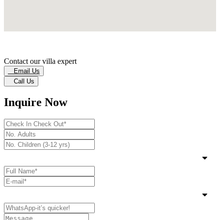
Contact our villa expert
Email Us
Call Us
Inquire Now