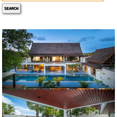
SEARCH