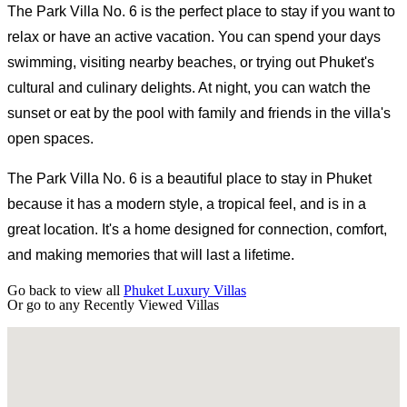
The Park Villa No. 6 is the perfect place to stay if you want to
relax or have an active vacation. You can spend your days
swimming, visiting nearby beaches, or trying out Phuket's
cultural and culinary delights. At night, you can watch the
sunset or eat by the pool with family and friends in the villa's
open spaces.
The Park Villa No. 6 is a beautiful place to stay in Phuket
because it has a modern style, a tropical feel, and is in a
great location. It's a home designed for connection, comfort,
and making memories that will last a lifetime.
Go back to view all
Phuket Luxury Villas
Or go to any
Recently Viewed Villas