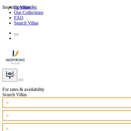
Inspiring Villas
Destinations
Our Collections
FAQ
Search Villas
For rates & availability
Search Villas