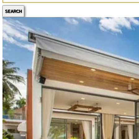
SEARCH