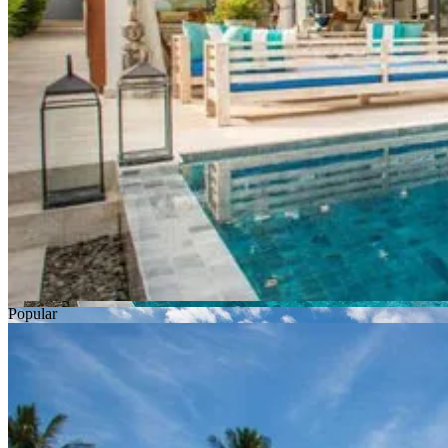
Popular