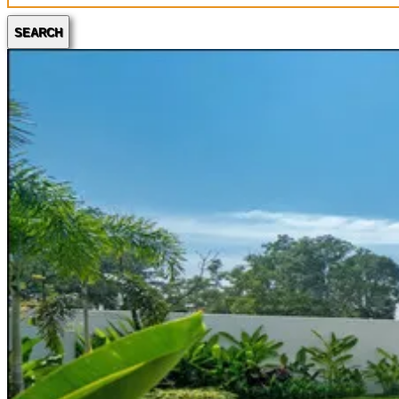
SEARCH