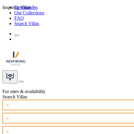
Inspiring Villas
Destinations
Our Collections
FAQ
Search Villas
For rates & availability
Search Villas