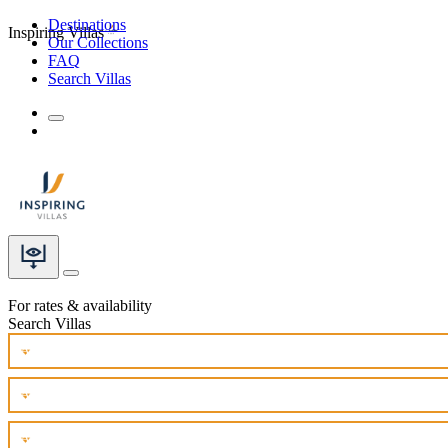
Destinations
Inspiring Villas
Our Collections
FAQ
Search Villas
For rates & availability
Search Villas