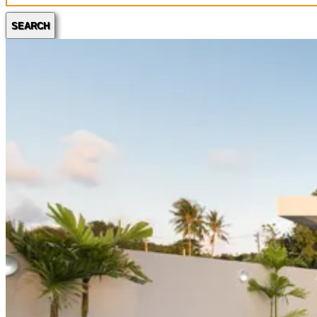
SEARCH