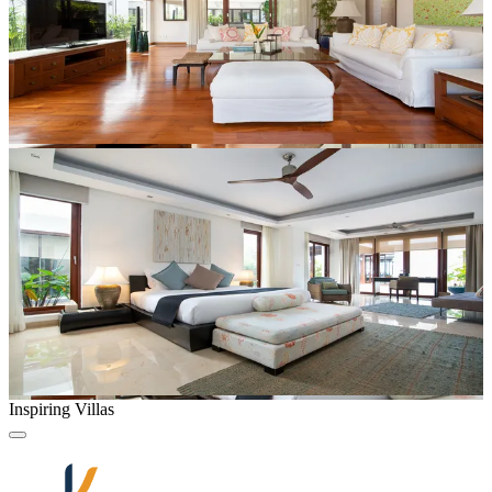
Inspiring Villas