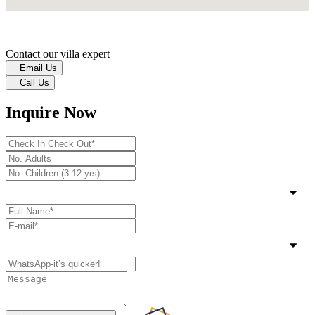
Contact our villa expert
Email Us
Call Us
Inquire Now