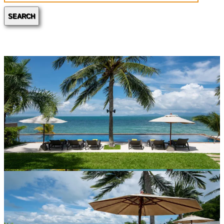
SEARCH