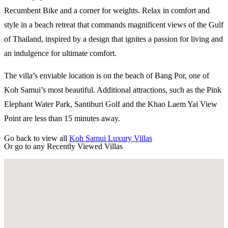
Recumbent Bike and a corner for weights. Relax in comfort and
style in a beach retreat that commands magnificent views of the Gulf
of Thailand, inspired by a design that ignites a passion for living and
an indulgence for ultimate comfort.
The villa’s enviable location is on the beach of Bang Por, one of
Koh Samui’s most beautiful. Additional attractions, such as the Pink
Elephant Water Park, Santiburi Golf and the Khao Laem Yai View
Point are less than 15 minutes away.​
Go back to view all
Koh Samui Luxury Villas
Or go to any
Recently Viewed Villas