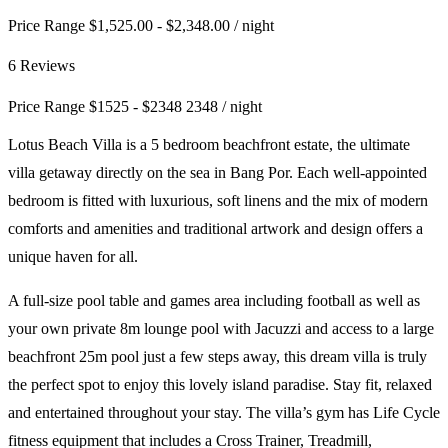
Price Range $1,525.00 - $2,348.00
/ night
6 Reviews
Price Range
$
1525
-
$
2348
2348
/ night
Lotus Beach Villa is a 5 bedroom beachfront estate, the ultimate
villa getaway directly on the sea in Bang Por. Each well-appointed
bedroom is fitted with luxurious, soft linens and the mix of modern
comforts and amenities and traditional artwork and design offers a
unique haven for all.
A full-size pool table and games area including football as well as
your own private 8m lounge pool with Jacuzzi and access to a large
beachfront 25m pool just a few steps away, this dream villa is truly
the perfect spot to enjoy this lovely island paradise. Stay fit, relaxed
and entertained throughout your stay. The villa’s gym has Life Cycle
fitness equipment that includes a Cross Trainer, Treadmill,