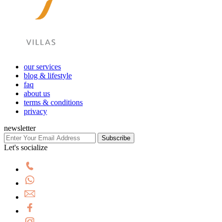
our services
blog & lifestyle
faq
about us
terms & conditions
privacy
newsletter
Subscribe
Let's socialize