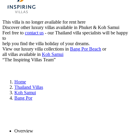
This villa is no longer available for rent here
Discover other luxury villas available in Phuket & Koh Samui
Feel free to
contact us
- our Thailand villa specialists will be happy
to
help you find the villa holiday of your dreams.
View our luxury villa collections in
Bang Por Beach
or
all villas available in
Koh Samui
“The Inspiring Villas Team”
Home
Thailand Villas
Koh Samui
Bang Por
Overview