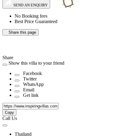
SEND AN ENQUIRY
No Booking fees
Best Price Guaranteed
Share this page
Share
Show this villa to your friend
Facebook
Twitter
WhatsApp
Email
Get link
Copy
Call Us
Thailand