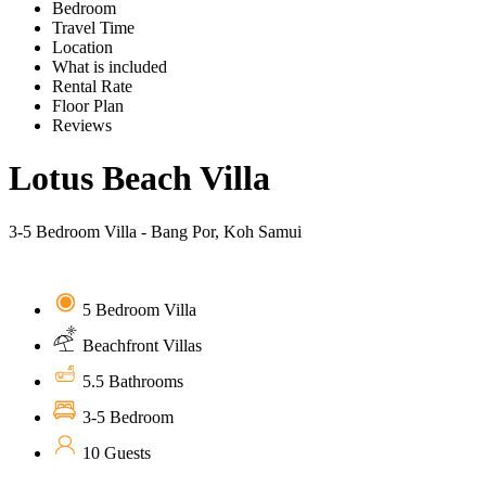
Bedroom
Travel Time
Location
What is included
Rental Rate
Floor Plan
Reviews
Lotus Beach Villa
3-5 Bedroom Villa - Bang Por, Koh Samui
5 Bedroom Villa
Beachfront Villas
5.5 Bathrooms
3-5 Bedroom
10 Guests