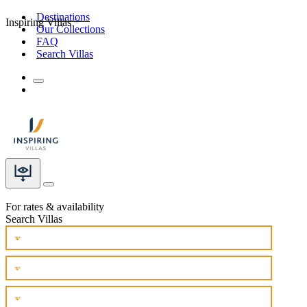
Destinations
Inspiring Villas
Our Collections
FAQ
Search Villas
For rates & availability
Search Villas