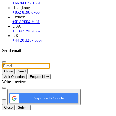
+66 84 677 1551
Hongkong
+852 8198 6765
Sydney
+612 7004 7651
USA
+1 347 796 4362
UK
+44 20 3287 5367
Send email
Close
Send
Ask Question
Enquire Now
Write a review
Sign in with Google
Close
Submit