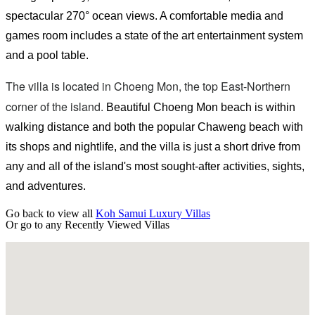
spectacular 270° ocean views. A comfortable media and
games room includes a state of the art entertainment system
and a pool table.
The villa is located in Choeng Mon, the top East-Northern
corner of the island.
Beautiful Choeng Mon beach is within
walking distance and both the popular Chaweng beach with
its shops and nightlife, and the villa is just a short drive from
any and all of the island's most sought-after activities, sights,
and adventures.
Go back to view all
Koh Samui Luxury Villas
Or go to any
Recently Viewed Villas