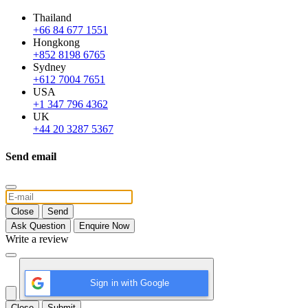
Thailand
+66 84 677 1551
Hongkong
+852 8198 6765
Sydney
+612 7004 7651
USA
+1 347 796 4362
UK
+44 20 3287 5367
Send email
Close
Send
Ask Question
Enquire Now
Write a review
Sign in with Google
Close
Submit