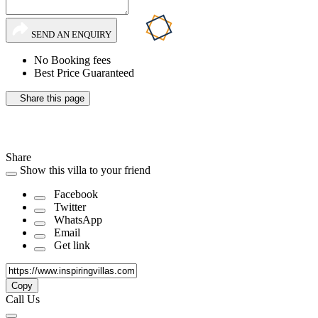
SEND AN ENQUIRY
No Booking fees
Best Price Guaranteed
Share this page
Share
Show this villa to your friend
Facebook
Twitter
WhatsApp
Email
Get link
Copy
Call Us