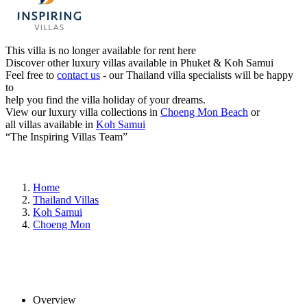
This villa is no longer available for rent here
Discover other luxury villas available in Phuket & Koh Samui
Feel free to
contact us
- our Thailand villa specialists will be happy
to
help you find the villa holiday of your dreams.
View our luxury villa collections in
Choeng Mon Beach
or
all villas available in
Koh Samui
“The Inspiring Villas Team”
Home
Thailand Villas
Koh Samui
Choeng Mon
Overview