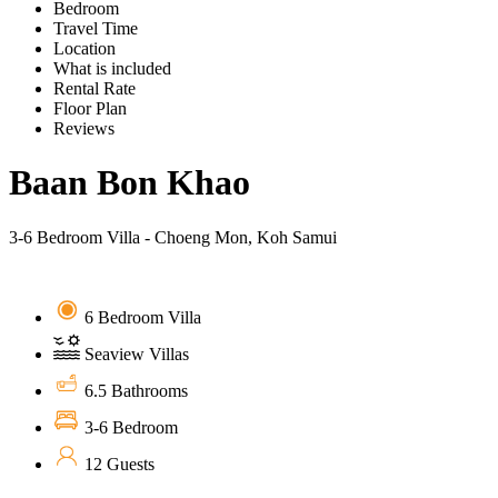
Bedroom
Travel Time
Location
What is included
Rental Rate
Floor Plan
Reviews
Baan Bon Khao
3-6 Bedroom Villa - Choeng Mon, Koh Samui
6 Bedroom Villa
Seaview Villas
6.5 Bathrooms
3-6 Bedroom
12 Guests