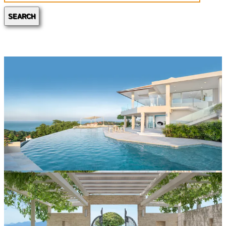
SEARCH