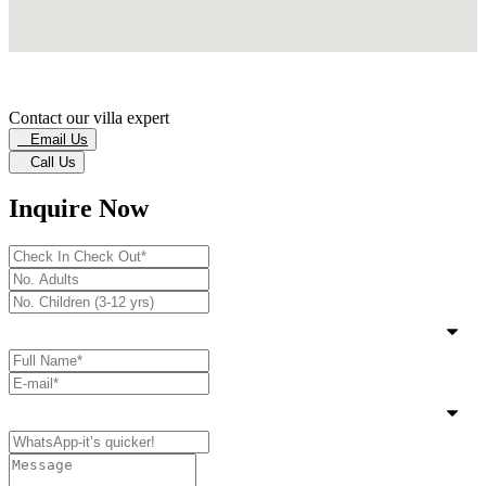
Contact our villa expert
Email Us
Call Us
Inquire Now