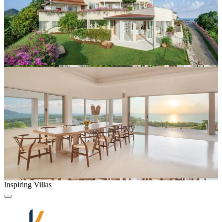
Inspiring Villas