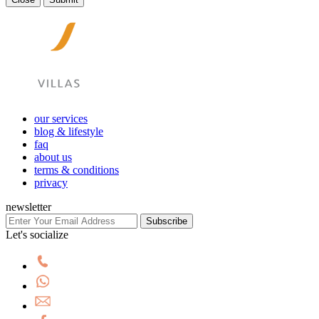
our services
blog & lifestyle
faq
about us
terms & conditions
privacy
newsletter
Subscribe
Let's socialize