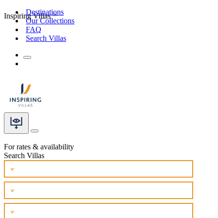
Destinations
Inspiring Villas
Our Collections
FAQ
Search Villas
For rates & availability
Search Villas