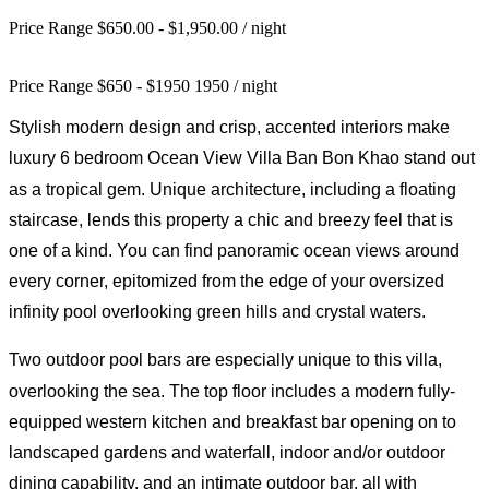
Price Range $650.00 - $1,950.00
/ night
Price Range
$
650
-
$
1950
1950
/ night
Stylish modern design and crisp, accented interiors make
luxury 6
bedroom
Ocean View Villa Ban Bon Khao stand out
as a tropical gem. Unique architecture, including a floating
staircase, lends this property a chic and breezy feel that is
one of a kind. You can find panoramic ocean views around
every corner, epitomized from the edge of your oversized
infinity pool overlooking green hills and crystal waters.
Two outdoor pool bars are especially
unique
to this villa,
overlooking the sea.
The top floor includes a modern fully-
equipped western kitchen and breakfast bar opening on to
landscaped gardens and waterfall, indoor and/or outdoor
dining capability, and an intimate outdoor bar, all with