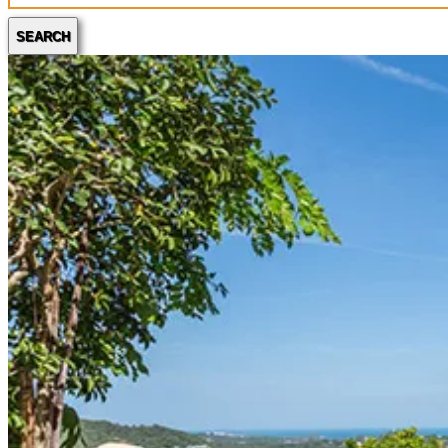
SEARCH