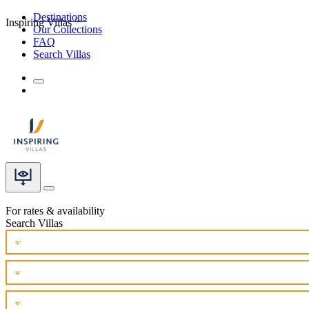
Destinations
Inspiring Villas
Our Collections
FAQ
Search Villas
For rates & availability
Search Villas