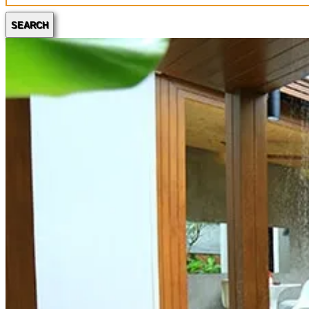
SEARCH