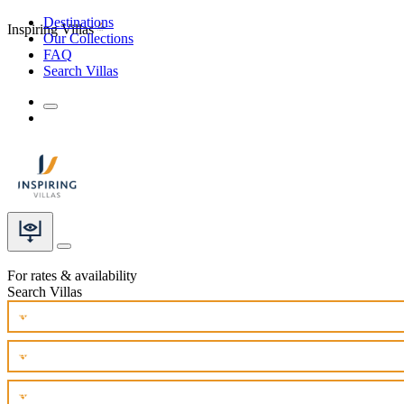
Destinations
Inspiring Villas
Our Collections
FAQ
Search Villas
For rates & availability
Search Villas