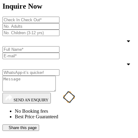
Inquire Now
SEND AN ENQUIRY
No Booking fees
Best Price Guaranteed
Share this page