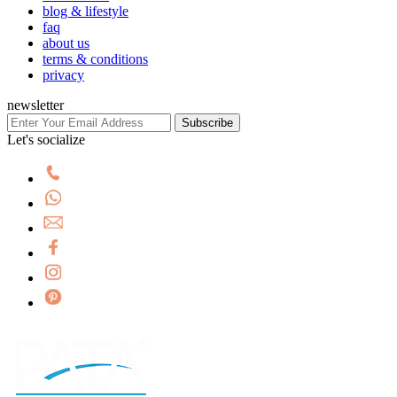
blog & lifestyle
faq
about us
terms & conditions
privacy
newsletter
Subscribe
Let's socialize