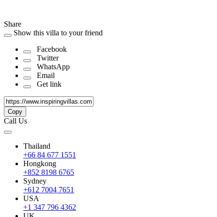
Share
Show this villa to your friend
Facebook
Twitter
WhatsApp
Email
Get link
Copy
Call Us
Thailand
+66 84 677 1551
Hongkong
+852 8198 6765
Sydney
+612 7004 7651
USA
+1 347 796 4362
UK