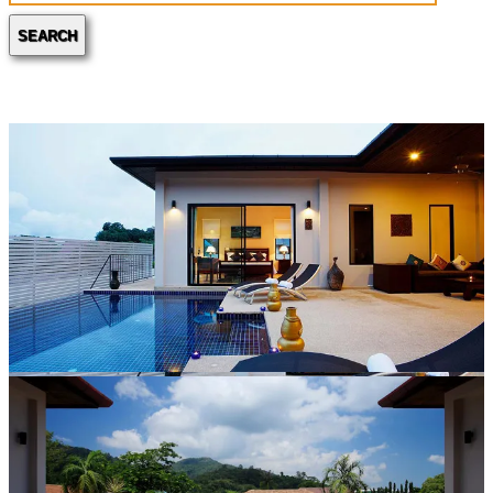
SEARCH