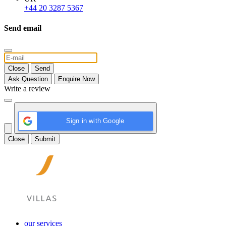
+44 20 3287 5367
Send email
Close
Send
Ask Question
Enquire Now
Write a review
Sign in with Google
Close
Submit
our services