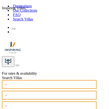
Destinations
Inspiring Villas
Our Collections
FAQ
Search Villas
For rates & availability
Search Villas