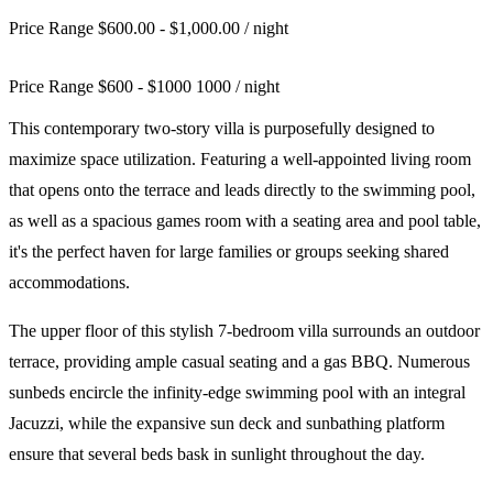
Price Range $600.00 - $1,000.00
/ night
Price Range
$
600
-
$
1000
1000
/ night
This contemporary two-story villa is purposefully designed to
maximize space utilization. Featuring a well-appointed living room
that opens onto the terrace and leads directly to the swimming pool,
as well as a spacious games room with a seating area and pool table,
it's the perfect haven for large families or groups seeking shared
accommodations.
The upper floor of this stylish 7-bedroom villa surrounds an outdoor
terrace, providing ample casual seating and a gas BBQ. Numerous
sunbeds encircle the infinity-edge swimming pool with an integral
Jacuzzi, while the expansive sun deck and sunbathing platform
ensure that several beds bask in sunlight throughout the day.