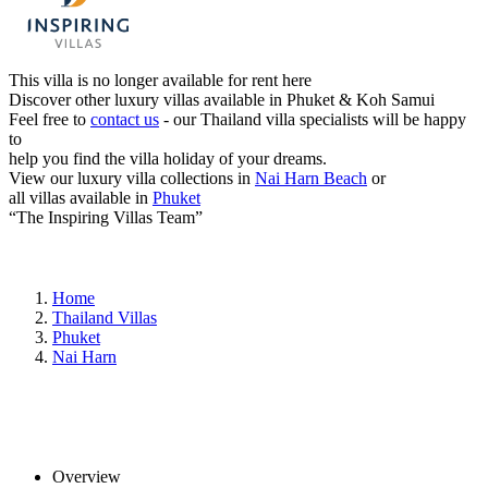
This villa is no longer available for rent here
Discover other luxury villas available in Phuket & Koh Samui
Feel free to
contact us
- our Thailand villa specialists will be happy
to
help you find the villa holiday of your dreams.
View our luxury villa collections in
Nai Harn Beach
or
all villas available in
Phuket
“The Inspiring Villas Team”
Home
Thailand Villas
Phuket
Nai Harn
Overview