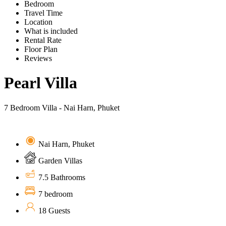
Bedroom
Travel Time
Location
What is included
Rental Rate
Floor Plan
Reviews
Pearl Villa
7 Bedroom Villa - Nai Harn, Phuket
Nai Harn, Phuket
Garden Villas
7.5 Bathrooms
7 bedroom
18 Guests