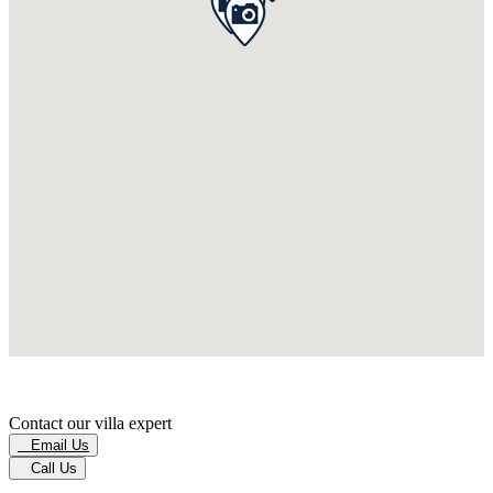
Contact our villa expert
Email Us
Call Us