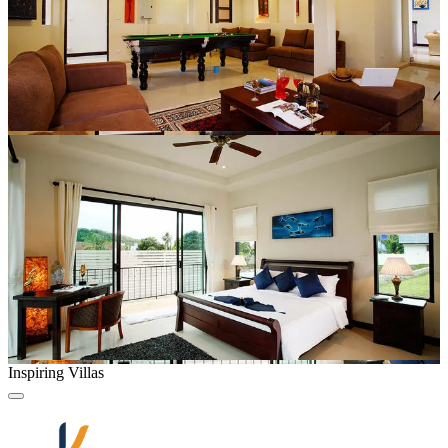
Inspiring Villas