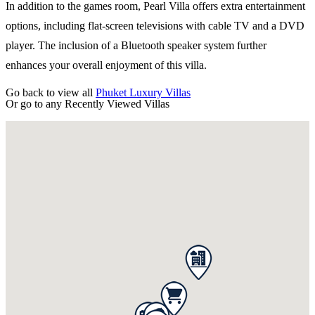
In addition to the games room, Pearl Villa offers extra entertainment
options, including flat-screen televisions with cable TV and a DVD
player. The inclusion of a Bluetooth speaker system further
enhances your overall enjoyment of this villa.
Go back to view all
Phuket Luxury Villas
Or go to any
Recently Viewed Villas